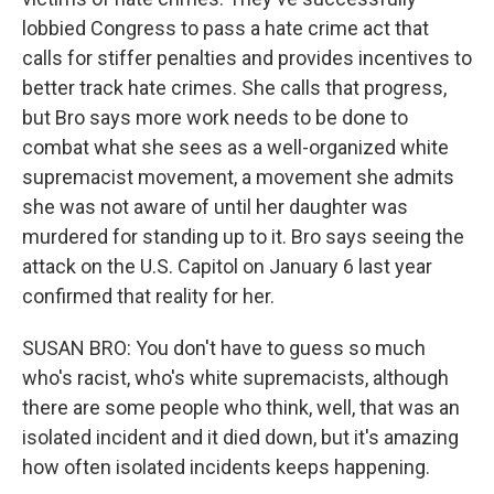
lobbied Congress to pass a hate crime act that
calls for stiffer penalties and provides incentives to
better track hate crimes. She calls that progress,
but Bro says more work needs to be done to
combat what she sees as a well-organized white
supremacist movement, a movement she admits
she was not aware of until her daughter was
murdered for standing up to it. Bro says seeing the
attack on the U.S. Capitol on January 6 last year
confirmed that reality for her.
SUSAN BRO: You don't have to guess so much
who's racist, who's white supremacists, although
there are some people who think, well, that was an
isolated incident and it died down, but it's amazing
how often isolated incidents keeps happening.