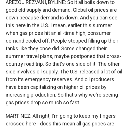
AREZOU REZVANI, BYLINE: So it all boils down to
good old supply and demand. Global oil prices are
down because demand is down. And you can see
this here in the U.S. I mean, earlier this summer
when gas prices hit an all-time high, consumer
demand cooled off. People stopped filling up their
tanks like they once did. Some changed their
summer travel plans, maybe postponed that cross-
country road trip. So that's one side of it. The other
side involves oil supply. The U.S. released a lot of oil
from its emergency reserves. And oil producers
have been capitalizing on higher oil prices by
increasing production. So that's why we're seeing
gas prices drop so much so fast.
MARTÍNEZ: All right, I'm going to keep my fingers
crossed here - does this mean all gas prices are