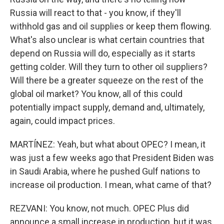
Russia will react to that - you know, if they'll
withhold gas and oil supplies or keep them flowing.
What's also unclear is what certain countries that
depend on Russia will do, especially as it starts
getting colder. Will they turn to other oil suppliers?
Will there be a greater squeeze on the rest of the
global oil market? You know, all of this could
potentially impact supply, demand and, ultimately,
again, could impact prices.
MARTÍNEZ: Yeah, but what about OPEC? I mean, it
was just a few weeks ago that President Biden was
in Saudi Arabia, where he pushed Gulf nations to
increase oil production. I mean, what came of that?
REZVANI: You know, not much. OPEC Plus did
announce a small increase in production, but it was