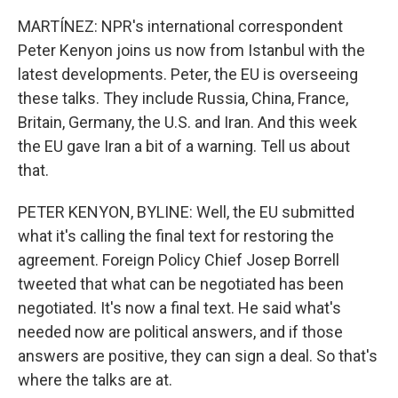
MARTÍNEZ: NPR's international correspondent
Peter Kenyon joins us now from Istanbul with the
latest developments. Peter, the EU is overseeing
these talks. They include Russia, China, France,
Britain, Germany, the U.S. and Iran. And this week
the EU gave Iran a bit of a warning. Tell us about
that.
PETER KENYON, BYLINE: Well, the EU submitted
what it's calling the final text for restoring the
agreement. Foreign Policy Chief Josep Borrell
tweeted that what can be negotiated has been
negotiated. It's now a final text. He said what's
needed now are political answers, and if those
answers are positive, they can sign a deal. So that's
where the talks are at.