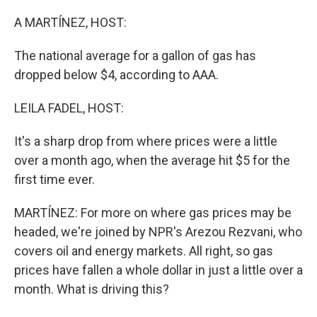
o
r
I
k
n
A MARTÍNEZ, HOST:
The national average for a gallon of gas has
dropped below $4, according to AAA.
LEILA FADEL, HOST:
It's a sharp drop from where prices were a little
over a month ago, when the average hit $5 for the
first time ever.
MARTÍNEZ: For more on where gas prices may be
headed, we're joined by NPR's Arezou Rezvani, who
covers oil and energy markets. All right, so gas
prices have fallen a whole dollar in just a little over a
month. What is driving this?