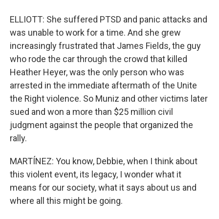
ELLIOTT: She suffered PTSD and panic attacks and
was unable to work for a time. And she grew
increasingly frustrated that James Fields, the guy
who rode the car through the crowd that killed
Heather Heyer, was the only person who was
arrested in the immediate aftermath of the Unite
the Right violence. So Muniz and other victims later
sued and won a more than $25 million civil
judgment against the people that organized the
rally.
MARTÍNEZ: You know, Debbie, when I think about
this violent event, its legacy, I wonder what it
means for our society, what it says about us and
where all this might be going.