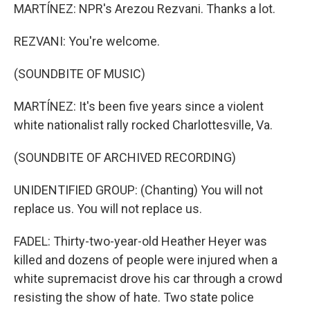
MARTÍNEZ: NPR's Arezou Rezvani. Thanks a lot.
REZVANI: You're welcome.
(SOUNDBITE OF MUSIC)
MARTÍNEZ: It's been five years since a violent
white nationalist rally rocked Charlottesville, Va.
(SOUNDBITE OF ARCHIVED RECORDING)
UNIDENTIFIED GROUP: (Chanting) You will not
replace us. You will not replace us.
FADEL: Thirty-two-year-old Heather Heyer was
killed and dozens of people were injured when a
white supremacist drove his car through a crowd
resisting the show of hate. Two state police