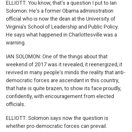
ELLIOTT: You know, that's a question I put to Ian
Solomon. He's a former Obama administration
official who is now the dean at the University of
Virginia's School of Leadership and Public Policy.
He says what happened in Charlottesville was a
warning.
IAN SOLOMON: One of the things about that
weekend of 2017 was it revealed, it reenergized, it
revived in many people's minds the reality that anti-
democratic forces are ascendant in this country,
that hate is quite brazen, to show its face proudly,
confidently, with encouragement from elected
officials.
ELLIOTT: Solomon says now the question is
whether pro-democratic forces can prevail.