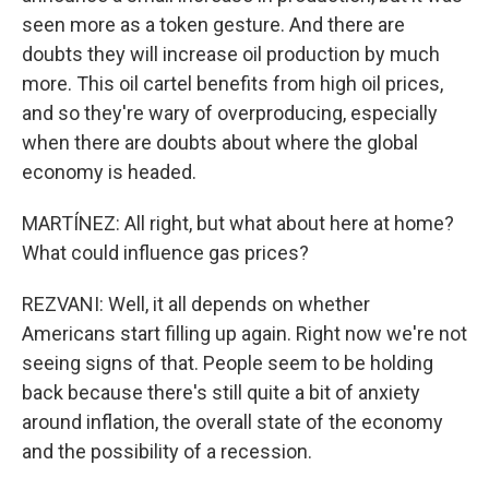
seen more as a token gesture. And there are
doubts they will increase oil production by much
more. This oil cartel benefits from high oil prices,
and so they're wary of overproducing, especially
when there are doubts about where the global
economy is headed.
MARTÍNEZ: All right, but what about here at home?
What could influence gas prices?
REZVANI: Well, it all depends on whether
Americans start filling up again. Right now we're not
seeing signs of that. People seem to be holding
back because there's still quite a bit of anxiety
around inflation, the overall state of the economy
and the possibility of a recession.