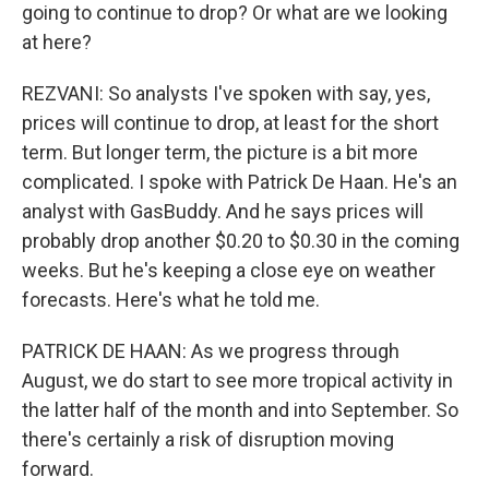
going to continue to drop? Or what are we looking
at here?
REZVANI: So analysts I've spoken with say, yes,
prices will continue to drop, at least for the short
term. But longer term, the picture is a bit more
complicated. I spoke with Patrick De Haan. He's an
analyst with GasBuddy. And he says prices will
probably drop another $0.20 to $0.30 in the coming
weeks. But he's keeping a close eye on weather
forecasts. Here's what he told me.
PATRICK DE HAAN: As we progress through
August, we do start to see more tropical activity in
the latter half of the month and into September. So
there's certainly a risk of disruption moving
forward.