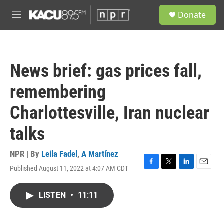
Skip to main content
S
Donate
e
M
a
e
r
n
c
u
h
News brief: gas prices fall,
u
e
remembering
r
y
Charlottesville, Iran nuclear
talks
NPR | By
Leila Fadel
,
A Martínez
Published August 11, 2022 at 4:07 AM CDT
F
T
L
E
a
w
i
m
c
i
n
a
LISTEN
•
11:11
e
t
k
i
b
t
e
l
o
e
d