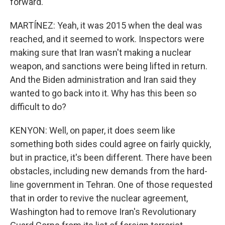
forward.
MARTÍNEZ: Yeah, it was 2015 when the deal was
reached, and it seemed to work. Inspectors were
making sure that Iran wasn't making a nuclear
weapon, and sanctions were being lifted in return.
And the Biden administration and Iran said they
wanted to go back into it. Why has this been so
difficult to do?
KENYON: Well, on paper, it does seem like
something both sides could agree on fairly quickly,
but in practice, it's been different. There have been
obstacles, including new demands from the hard-
line government in Tehran. One of those requested
that in order to revive the nuclear agreement,
Washington had to remove Iran's Revolutionary