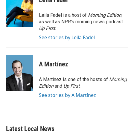
b
t
e
l
o
e
d
o
r
I
Leila Fadel is a host of
Morning Edition
,
k
n
as well as NPR's morning news podcast
Up First
.
See stories by Leila Fadel
A Martínez
A Martínez is one of the hosts of
Morning
Edition
and
Up First
.
See stories by A Martínez
Latest Local News