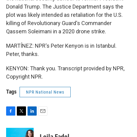
Donald Trump. The Justice Department says the
plot was likely intended as retaliation for the U.S.
killing of Revolutionary Guard's Commander
Qassem Soleimani in a 2020 drone strike.
MARTÍNEZ: NPR's Peter Kenyon is in Istanbul.
Peter, thanks.
KENYON: Thank you. Transcript provided by NPR,
Copyright NPR.
Tags
NPR National News
F
T
L
E
a
w
i
m
c
i
n
a
e
t
k
i
Leila Fadel