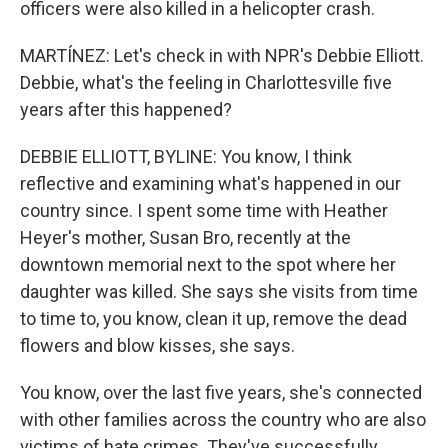
officers were also killed in a helicopter crash.
MARTÍNEZ: Let's check in with NPR's Debbie Elliott.
Debbie, what's the feeling in Charlottesville five
years after this happened?
DEBBIE ELLIOTT, BYLINE: You know, I think
reflective and examining what's happened in our
country since. I spent some time with Heather
Heyer's mother, Susan Bro, recently at the
downtown memorial next to the spot where her
daughter was killed. She says she visits from time
to time to, you know, clean it up, remove the dead
flowers and blow kisses, she says.
You know, over the last five years, she's connected
with other families across the country who are also
victims of hate crimes. They've successfully