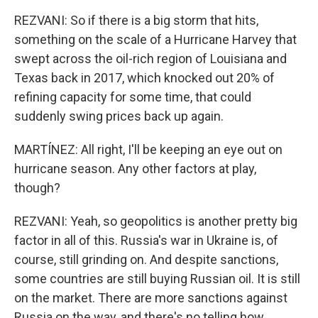
REZVANI: So if there is a big storm that hits,
something on the scale of a Hurricane Harvey that
swept across the oil-rich region of Louisiana and
Texas back in 2017, which knocked out 20% of
refining capacity for some time, that could
suddenly swing prices back up again.
MARTÍNEZ: All right, I'll be keeping an eye out on
hurricane season. Any other factors at play,
though?
REZVANI: Yeah, so geopolitics is another pretty big
factor in all of this. Russia's war in Ukraine is, of
course, still grinding on. And despite sanctions,
some countries are still buying Russian oil. It is still
on the market. There are more sanctions against
Russia on the way, and there's no telling how