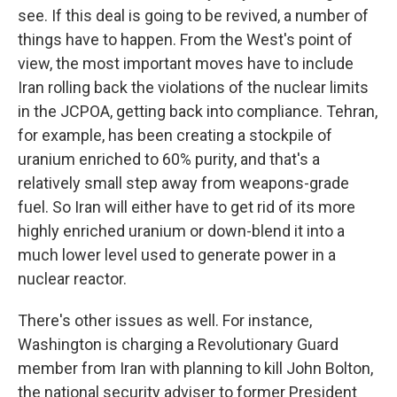
see. If this deal is going to be revived, a number of
things have to happen. From the West's point of
view, the most important moves have to include
Iran rolling back the violations of the nuclear limits
in the JCPOA, getting back into compliance. Tehran,
for example, has been creating a stockpile of
uranium enriched to 60% purity, and that's a
relatively small step away from weapons-grade
fuel. So Iran will either have to get rid of its more
highly enriched uranium or down-blend it into a
much lower level used to generate power in a
nuclear reactor.
There's other issues as well. For instance,
Washington is charging a Revolutionary Guard
member from Iran with planning to kill John Bolton,
the national security adviser to former President