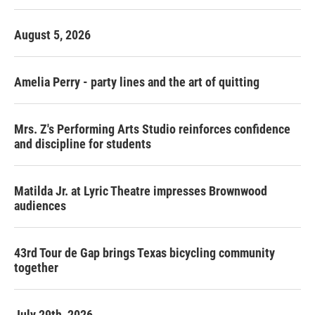
August 5, 2026
Amelia Perry - party lines and the art of quitting
Mrs. Z's Performing Arts Studio reinforces confidence
and discipline for students
Matilda Jr. at Lyric Theatre impresses Brownwood
audiences
43rd Tour de Gap brings Texas bicycling community
together
July 29th, 2026