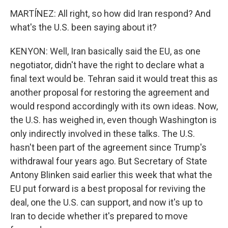
MARTÍNEZ: All right, so how did Iran respond? And
what's the U.S. been saying about it?
KENYON: Well, Iran basically said the EU, as one
negotiator, didn't have the right to declare what a
final text would be. Tehran said it would treat this as
another proposal for restoring the agreement and
would respond accordingly with its own ideas. Now,
the U.S. has weighed in, even though Washington is
only indirectly involved in these talks. The U.S.
hasn't been part of the agreement since Trump's
withdrawal four years ago. But Secretary of State
Antony Blinken said earlier this week that what the
EU put forward is a best proposal for reviving the
deal, one the U.S. can support, and now it's up to
Iran to decide whether it's prepared to move