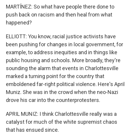
MARTÍNEZ: So what have people there done to
push back on racism and then heal from what
happened?
ELLIOTT: You know, racial justice activists have
been pushing for changes in local government, for
example, to address inequities and in things like
public housing and schools. More broadly, they're
sounding the alarm that events in Charlottesville
marked a turning point for the country that
emboldened far-right political violence. Here's April
Muniz. She was in the crowd when the neo-Nazi
drove his car into the counterprotesters.
APRIL MUNIZ: I think Charlottesville really was a
catalyst for much of the white supremist chaos
that has ensued since.