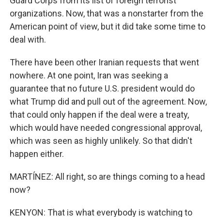
Guard Corps from its list of foreign terrorist
organizations. Now, that was a nonstarter from the
American point of view, but it did take some time to
deal with.
There have been other Iranian requests that went
nowhere. At one point, Iran was seeking a
guarantee that no future U.S. president would do
what Trump did and pull out of the agreement. Now,
that could only happen if the deal were a treaty,
which would have needed congressional approval,
which was seen as highly unlikely. So that didn't
happen either.
MARTÍNEZ: All right, so are things coming to a head
now?
KENYON: That is what everybody is watching to