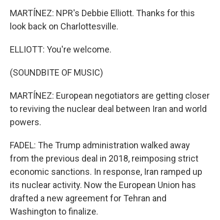
MARTÍNEZ: NPR's Debbie Elliott. Thanks for this
look back on Charlottesville.
ELLIOTT: You're welcome.
(SOUNDBITE OF MUSIC)
MARTÍNEZ: European negotiators are getting closer
to reviving the nuclear deal between Iran and world
powers.
FADEL: The Trump administration walked away
from the previous deal in 2018, reimposing strict
economic sanctions. In response, Iran ramped up
its nuclear activity. Now the European Union has
drafted a new agreement for Tehran and
Washington to finalize.