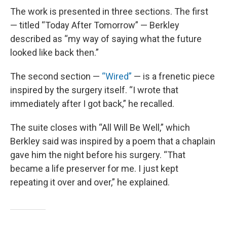
The work is presented in three sections. The first
— titled “Today After Tomorrow” — Berkley
described as “my way of saying what the future
looked like back then.”
The second section —
“Wired”
— is a frenetic piece
inspired by the surgery itself. “I wrote that
immediately after I got back,” he recalled.
The suite closes with “All Will Be Well,” which
Berkley said was inspired by a poem that a chaplain
gave him the night before his surgery. “That
became a life preserver for me. I just kept
repeating it over and over,” he explained.