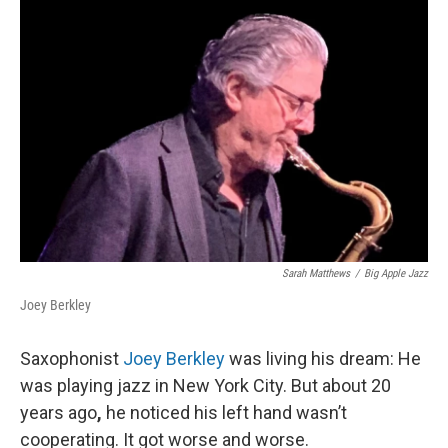
Sarah Matthews
/
Big Apple Jazz
Joey Berkley
Saxophonist
Joey Berkley
was living his dream: He
was playing jazz in New York City. But about 20
years ago
,
he noticed his left hand wasn’t
cooperating. It got worse and worse.