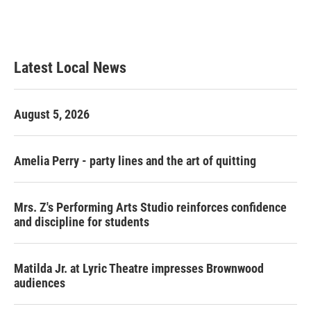
Latest Local News
August 5, 2026
Amelia Perry - party lines and the art of quitting
Mrs. Z's Performing Arts Studio reinforces confidence
and discipline for students
Matilda Jr. at Lyric Theatre impresses Brownwood
audiences