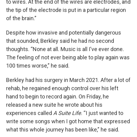
to wires. At the end of the wires are electrodes, and
the tip of the electrode is put in a particular region
of the brain.”
Despite how invasive and potentially dangerous
that sounded, Berkley said he had no second
thoughts. “None at all. Music is all I've ever done.
The feeling of not ever being able to play again was
100 times worse,” he said.
Berkley had his surgery in March 2021. After a lot of
rehab, he regained enough control over his left
hand to begin to record again. On Friday, he
released a new suite he wrote about his
experiences called
A Suite Life
. “I just wanted to
write some songs when I got home that expressed
what this whole journey has been like,” he said.