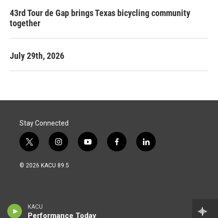
43rd Tour de Gap brings Texas bicycling community
together
July 29th, 2026
Stay Connected
t
i
y
f
l
w
n
o
a
i
i
s
u
c
n
© 2026 KACU 89.5
t
t
t
e
k
t
a
u
b
e
e
g
b
o
d
r
r
e
o
i
a
k
n
KACU
m
Performance Today