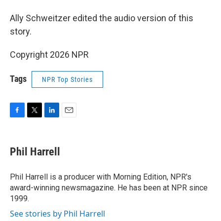
Ally Schweitzer edited the audio version of this
story.
Copyright 2026 NPR
Tags
NPR Top Stories
F
T
L
E
a
w
i
m
c
i
n
a
e
t
k
i
Phil Harrell
b
t
e
l
o
e
d
o
r
I
Phil Harrell is a producer with Morning Edition, NPR's
k
n
award-winning newsmagazine. He has been at NPR since
1999.
See stories by Phil Harrell