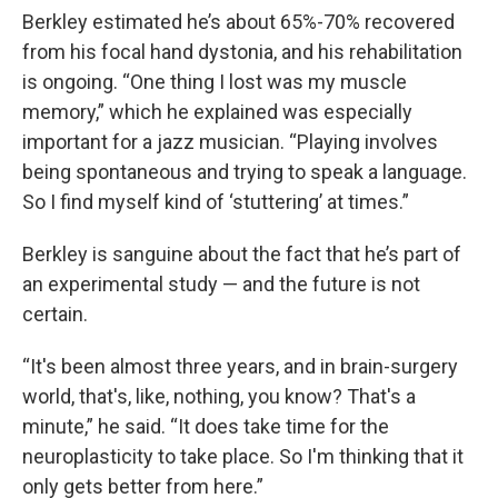
Berkley estimated he’s about 65%-70% recovered
from his focal hand dystonia, and his rehabilitation
is ongoing. “One thing I lost was my muscle
memory,” which he explained was especially
important for a jazz musician. “Playing involves
being spontaneous and trying to speak a language.
So I find myself kind of ‘stuttering’ at times.”
Berkley is sanguine about the fact that he’s part of
an experimental study — and the future is not
certain.
“It's been almost three years, and in brain-surgery
world, that's, like, nothing, you know? That's a
minute,” he said. “It does take time for the
neuroplasticity to take place. So I'm thinking that it
only gets better from here.”