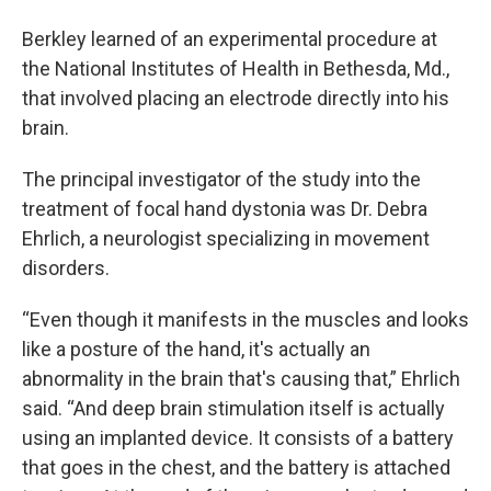
Berkley learned of an experimental procedure at
the National Institutes of Health in Bethesda, Md.,
that involved placing an electrode directly into his
brain.
The principal investigator of the study into the
treatment of focal hand dystonia was Dr. Debra
Ehrlich, a neurologist specializing in movement
disorders.
“Even though it manifests in the muscles and looks
like a posture of the hand, it's actually an
abnormality in the brain that's causing that,” Ehrlich
said. “And deep brain stimulation itself is actually
using an implanted device. It consists of a battery
that goes in the chest, and the battery is attached