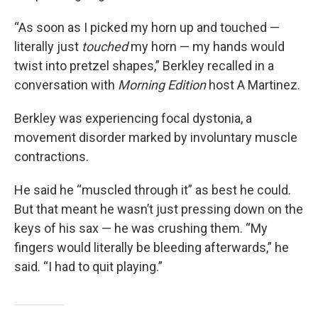
“As soon as I picked my horn up and touched —
literally just
touched
my horn — my hands would
twist into pretzel shapes,” Berkley recalled in a
conversation with
Morning Edition
host A Martinez.
Berkley was experiencing focal dystonia, a
movement disorder marked by involuntary muscle
contractions.
He said he “muscled through it” as best he could.
But that meant he wasn’t just pressing down on the
keys of his sax — he was crushing them. “My
fingers would literally be bleeding afterwards,” he
said. “I had to quit playing.”