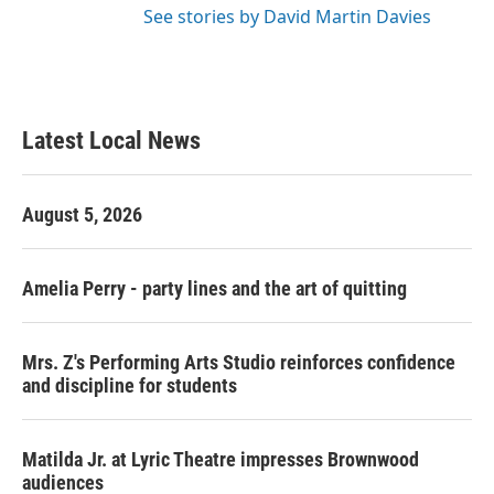
See stories by David Martin Davies
Latest Local News
August 5, 2026
Amelia Perry - party lines and the art of quitting
Mrs. Z's Performing Arts Studio reinforces confidence
and discipline for students
Matilda Jr. at Lyric Theatre impresses Brownwood
audiences