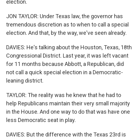
election.
JON TAYLOR: Under Texas law, the governor has
tremendous discretion as to when to call a special
election. And that, by the way, we've seen already.
DAVIES: He's talking about the Houston, Texas, 18th
Congressional District. Last year, it was left vacant
for 11 months because Abbott, a Republican, did
not call a quick special election in a Democratic-
leaning district.
TAYLOR: The reality was he knew that he had to
help Republicans maintain their very small majority
in the House. And one way to do that was have one
less Democratic seat in play.
DAVIES: But the difference with the Texas 23rd is