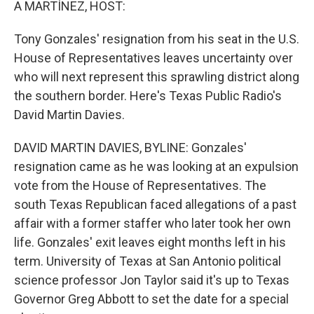
A MARTÍNEZ, HOST:
Tony Gonzales' resignation from his seat in the U.S.
House of Representatives leaves uncertainty over
who will next represent this sprawling district along
the southern border. Here's Texas Public Radio's
David Martin Davies.
DAVID MARTIN DAVIES, BYLINE: Gonzales'
resignation came as he was looking at an expulsion
vote from the House of Representatives. The
south Texas Republican faced allegations of a past
affair with a former staffer who later took her own
life. Gonzales' exit leaves eight months left in his
term. University of Texas at San Antonio political
science professor Jon Taylor said it's up to Texas
Governor Greg Abbott to set the date for a special