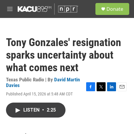
Skip to main content
S
Donate
e
M
a
e
r
n
c
u
h
Tony Gonzales' resignation
u
e
sparks uncertainty about
r
y
what comes next
Texas Public Radio | By
David Martin
Davies
F
T
L
E
Published April 15, 2026 at 5:48 AM CDT
a
w
i
m
c
i
n
a
e
t
k
i
LISTEN
•
2:25
b
t
e
l
o
e
d
o
r
I
k
n