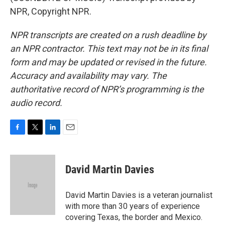
NPR, Copyright NPR.
NPR transcripts are created on a rush deadline by
an NPR contractor. This text may not be in its final
form and may be updated or revised in the future.
Accuracy and availability may vary. The
authoritative record of NPR’s programming is the
audio record.
F
T
L
E
a
w
i
m
c
i
n
a
e
t
k
i
David Martin Davies
b
t
e
l
o
e
d
o
r
I
David Martin Davies is a veteran journalist
k
n
with more than 30 years of experience
covering Texas, the border and Mexico.