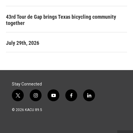
43rd Tour de Gap brings Texas bicycling community
together
July 29th, 2026
Stay Connected
t
i
y
f
l
w
n
o
a
i
i
s
u
c
n
© 2026 KACU 89.5
t
t
t
e
k
t
a
u
b
e
e
g
b
o
d
r
r
e
o
i