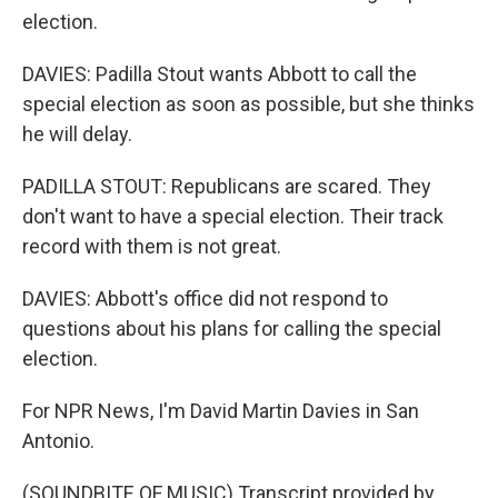
election.
DAVIES: Padilla Stout wants Abbott to call the
special election as soon as possible, but she thinks
he will delay.
PADILLA STOUT: Republicans are scared. They
don't want to have a special election. Their track
record with them is not great.
DAVIES: Abbott's office did not respond to
questions about his plans for calling the special
election.
For NPR News, I'm David Martin Davies in San
Antonio.
(SOUNDBITE OF MUSIC) Transcript provided by