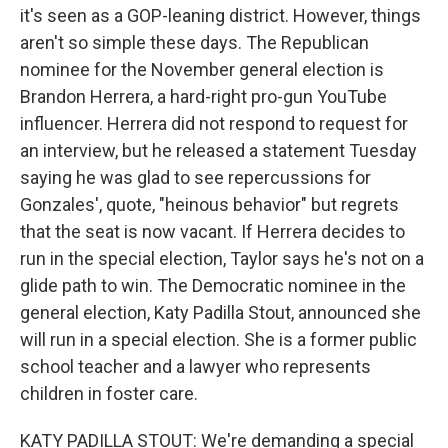
it's seen as a GOP-leaning district. However, things
aren't so simple these days. The Republican
nominee for the November general election is
Brandon Herrera, a hard-right pro-gun YouTube
influencer. Herrera did not respond to request for
an interview, but he released a statement Tuesday
saying he was glad to see repercussions for
Gonzales', quote, "heinous behavior" but regrets
that the seat is now vacant. If Herrera decides to
run in the special election, Taylor says he's not on a
glide path to win. The Democratic nominee in the
general election, Katy Padilla Stout, announced she
will run in a special election. She is a former public
school teacher and a lawyer who represents
children in foster care.
KATY PADILLA STOUT: We're demanding a special