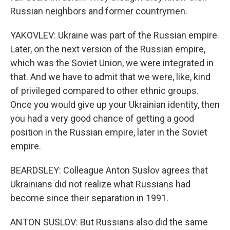
Russian neighbors and former countrymen.
YAKOVLEV: Ukraine was part of the Russian empire.
Later, on the next version of the Russian empire,
which was the Soviet Union, we were integrated in
that. And we have to admit that we were, like, kind
of privileged compared to other ethnic groups.
Once you would give up your Ukrainian identity, then
you had a very good chance of getting a good
position in the Russian empire, later in the Soviet
empire.
BEARDSLEY: Colleague Anton Suslov agrees that
Ukrainians did not realize what Russians had
become since their separation in 1991.
ANTON SUSLOV: But Russians also did the same