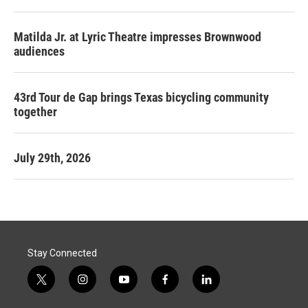
Matilda Jr. at Lyric Theatre impresses Brownwood
audiences
43rd Tour de Gap brings Texas bicycling community
together
July 29th, 2026
Stay Connected
t
i
y
f
l
w
n
o
a
i