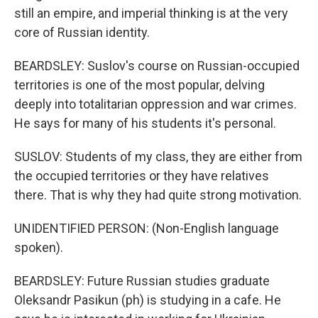
still an empire, and imperial thinking is at the very
core of Russian identity.
BEARDSLEY: Suslov's course on Russian-occupied
territories is one of the most popular, delving
deeply into totalitarian oppression and war crimes.
He says for many of his students it's personal.
SUSLOV: Students of my class, they are either from
the occupied territories or they have relatives
there. That is why they had quite strong motivation.
UNIDENTIFIED PERSON: (Non-English language
spoken).
BEARDSLEY: Future Russian studies graduate
Oleksandr Pasikun (ph) is studying in a cafe. He