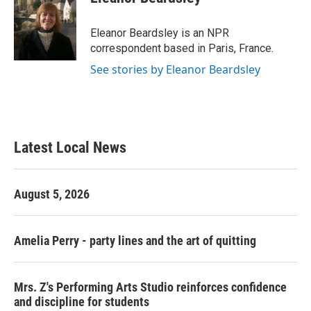
b
t
e
l
o
e
d
o
r
I
Eleanor Beardsley is an NPR
k
n
correspondent based in Paris, France.
See stories by Eleanor Beardsley
Latest Local News
August 5, 2026
Amelia Perry - party lines and the art of quitting
Mrs. Z's Performing Arts Studio reinforces confidence
and discipline for students