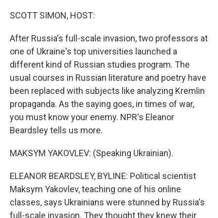
o
r
I
k
n
SCOTT SIMON, HOST:
After Russia's full-scale invasion, two professors at
one of Ukraine's top universities launched a
different kind of Russian studies program. The
usual courses in Russian literature and poetry have
been replaced with subjects like analyzing Kremlin
propaganda. As the saying goes, in times of war,
you must know your enemy. NPR's Eleanor
Beardsley tells us more.
MAKSYM YAKOVLEV: (Speaking Ukrainian).
ELEANOR BEARDSLEY, BYLINE: Political scientist
Maksym Yakovlev, teaching one of his online
classes, says Ukrainians were stunned by Russia's
full-scale invasion. They thought they knew their