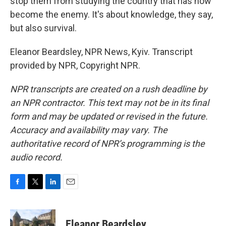
stop them from studying the country that has now
become the enemy. It's about knowledge, they say,
but also survival.
Eleanor Beardsley, NPR News, Kyiv. Transcript
provided by NPR, Copyright NPR.
NPR transcripts are created on a rush deadline by
an NPR contractor. This text may not be in its final
form and may be updated or revised in the future.
Accuracy and availability may vary. The
authoritative record of NPR’s programming is the
audio record.
F
T
L
E
a
w
i
m
c
i
n
a
e
t
k
i
Eleanor Beardsley