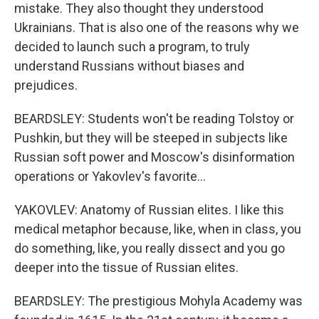
mistake. They also thought they understood
Ukrainians. That is also one of the reasons why we
decided to launch such a program, to truly
understand Russians without biases and
prejudices.
BEARDSLEY: Students won't be reading Tolstoy or
Pushkin, but they will be steeped in subjects like
Russian soft power and Moscow's disinformation
operations or Yakovlev's favorite...
YAKOVLEV: Anatomy of Russian elites. I like this
medical metaphor because, like, when in class, you
do something, like, you really dissect and you go
deeper into the tissue of Russian elites.
BEARDSLEY: The prestigious Mohyla Academy was