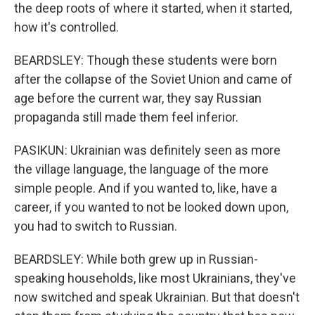
the deep roots of where it started, when it started,
how it's controlled.
BEARDSLEY: Though these students were born
after the collapse of the Soviet Union and came of
age before the current war, they say Russian
propaganda still made them feel inferior.
PASIKUN: Ukrainian was definitely seen as more
the village language, the language of the more
simple people. And if you wanted to, like, have a
career, if you wanted to not be looked down upon,
you had to switch to Russian.
BEARDSLEY: While both grew up in Russian-
speaking households, like most Ukrainians, they've
now switched and speak Ukrainian. But that doesn't