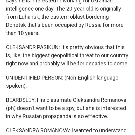
says he is interested in working for Ukrainian
intelligence one day. The 20-year-old is originally
from Luhansk, the eastern oblast bordering
Donetsk that's been occupied by Russia for more
than 10 years.
OLEKSANDR PASIKUN: It's pretty obvious that this
is, like, the biggest geopolitical threat to our country
right now and probably will be for decades to come.
UNIDENTIFIED PERSON: (Non-English language
spoken).
BEARDSLEY: His classmate Oleksandra Romanova
(ph) doesn't want to be a spy, but she is interested
in why Russian propaganda is so effective.
OLEKSANDRA ROMANOVA: I wanted to understand