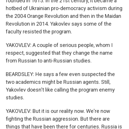
founded in 1615. In the 21st century, it became a
hotbed of Ukrainian pro-democracy activism during
the 2004 Orange Revolution and then in the Maidan
Revolution in 2014. Yakovlev says some of the
faculty resisted the program.
YAKOVLEV: A couple of serious people, whom I
respect, suggested that they change the name
from Russian to anti-Russian studies.
BEARDSLEY: He says a few even suspected the
two academics might be Russian agents. Still,
Yakovlev doesn't like calling the program enemy
studies.
YAKOVLEV: But it is our reality now. We're now
fighting the Russian aggression. But there are
things that have been there for centuries. Russia is