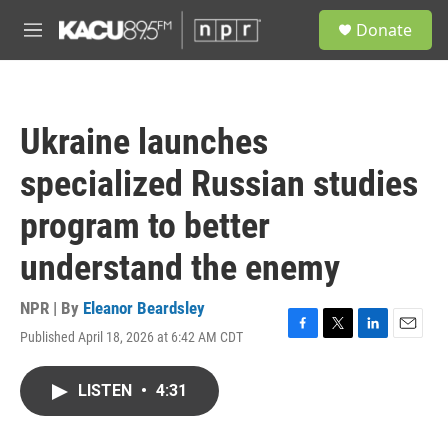
Skip to main content
S
Donate
e
M
a
e
r
n
c
u
h
Ukraine launches
u
e
specialized Russian studies
r
y
program to better
understand the enemy
NPR | By
Eleanor Beardsley
Published April 18, 2026 at 6:42 AM CDT
F
T
L
E
a
w
i
m
c
i
n
a
LISTEN
•
4:31
e
t
k
i
b
t
e
l
o
e
d