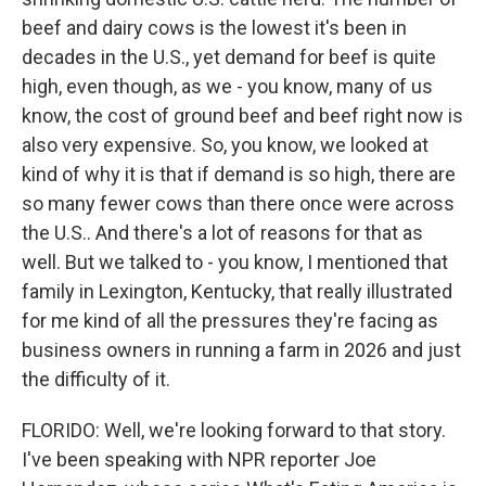
beef and dairy cows is the lowest it's been in
decades in the U.S., yet demand for beef is quite
high, even though, as we - you know, many of us
know, the cost of ground beef and beef right now is
also very expensive. So, you know, we looked at
kind of why it is that if demand is so high, there are
so many fewer cows than there once were across
the U.S.. And there's a lot of reasons for that as
well. But we talked to - you know, I mentioned that
family in Lexington, Kentucky, that really illustrated
for me kind of all the pressures they're facing as
business owners in running a farm in 2026 and just
the difficulty of it.
FLORIDO: Well, we're looking forward to that story.
I've been speaking with NPR reporter Joe