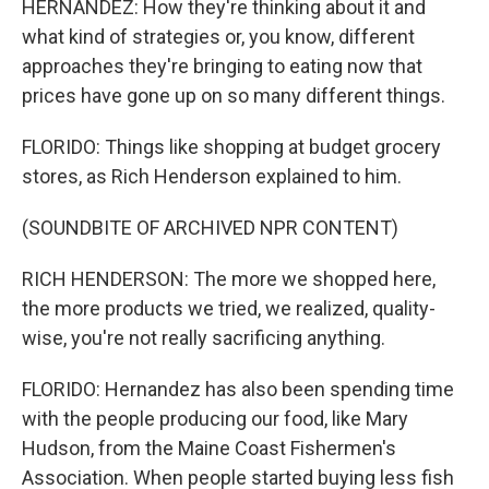
HERNANDEZ: How they're thinking about it and
what kind of strategies or, you know, different
approaches they're bringing to eating now that
prices have gone up on so many different things.
FLORIDO: Things like shopping at budget grocery
stores, as Rich Henderson explained to him.
(SOUNDBITE OF ARCHIVED NPR CONTENT)
RICH HENDERSON: The more we shopped here,
the more products we tried, we realized, quality-
wise, you're not really sacrificing anything.
FLORIDO: Hernandez has also been spending time
with the people producing our food, like Mary
Hudson, from the Maine Coast Fishermen's
Association. When people started buying less fish