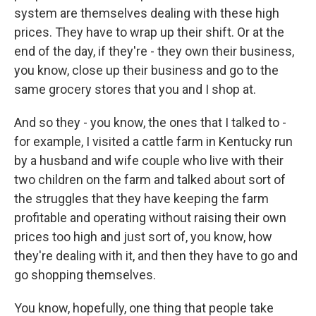
system are themselves dealing with these high
prices. They have to wrap up their shift. Or at the
end of the day, if they're - they own their business,
you know, close up their business and go to the
same grocery stores that you and I shop at.
And so they - you know, the ones that I talked to -
for example, I visited a cattle farm in Kentucky run
by a husband and wife couple who live with their
two children on the farm and talked about sort of
the struggles that they have keeping the farm
profitable and operating without raising their own
prices too high and just sort of, you know, how
they're dealing with it, and then they have to go and
go shopping themselves.
You know, hopefully, one thing that people take