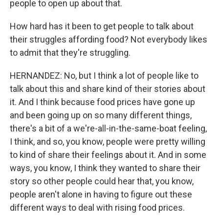
people to open up about that.
How hard has it been to get people to talk about
their struggles affording food? Not everybody likes
to admit that they're struggling.
HERNANDEZ: No, but I think a lot of people like to
talk about this and share kind of their stories about
it. And I think because food prices have gone up
and been going up on so many different things,
there's a bit of a we're-all-in-the-same-boat feeling,
I think, and so, you know, people were pretty willing
to kind of share their feelings about it. And in some
ways, you know, I think they wanted to share their
story so other people could hear that, you know,
people aren't alone in having to figure out these
different ways to deal with rising food prices.