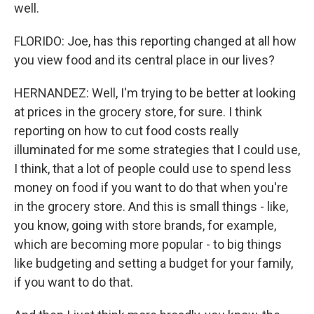
well.
FLORIDO: Joe, has this reporting changed at all how
you view food and its central place in our lives?
HERNANDEZ: Well, I'm trying to be better at looking
at prices in the grocery store, for sure. I think
reporting on how to cut food costs really
illuminated for me some strategies that I could use,
I think, that a lot of people could use to spend less
money on food if you want to do that when you're
in the grocery store. And this is small things - like,
you know, going with store brands, for example,
which are becoming more popular - to big things
like budgeting and setting a budget for your family,
if you want to do that.