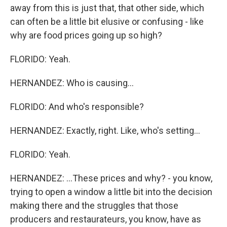
away from this is just that, that other side, which
can often be a little bit elusive or confusing - like
why are food prices going up so high?
FLORIDO: Yeah.
HERNANDEZ: Who is causing...
FLORIDO: And who's responsible?
HERNANDEZ: Exactly, right. Like, who's setting...
FLORIDO: Yeah.
HERNANDEZ: ...These prices and why? - you know,
trying to open a window a little bit into the decision
making there and the struggles that those
producers and restaurateurs, you know, have as