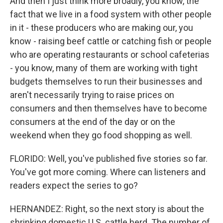
And then I just think more broadly, you know, the
fact that we live in a food system with other people
in it - these producers who are making our, you
know - raising beef cattle or catching fish or people
who are operating restaurants or school cafeterias
- you know, many of them are working with tight
budgets themselves to run their businesses and
aren't necessarily trying to raise prices on
consumers and then themselves have to become
consumers at the end of the day or on the
weekend when they go food shopping as well.
FLORIDO: Well, you've published five stories so far.
You've got more coming. Where can listeners and
readers expect the series to go?
HERNANDEZ: Right, so the next story is about the
shrinking domestic U.S. cattle herd. The number of