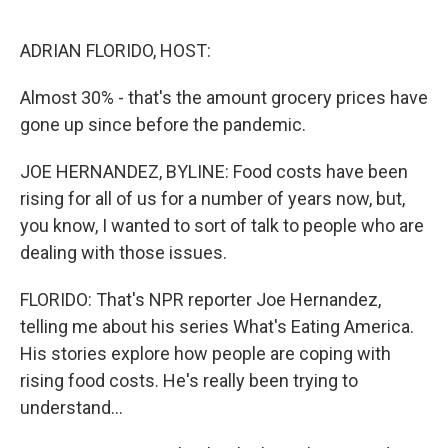
o
r
I
k
n
ADRIAN FLORIDO, HOST:
Almost 30% - that's the amount grocery prices have
gone up since before the pandemic.
JOE HERNANDEZ, BYLINE: Food costs have been
rising for all of us for a number of years now, but,
you know, I wanted to sort of talk to people who are
dealing with those issues.
FLORIDO: That's NPR reporter Joe Hernandez,
telling me about his series What's Eating America.
His stories explore how people are coping with
rising food costs. He's really been trying to
understand...