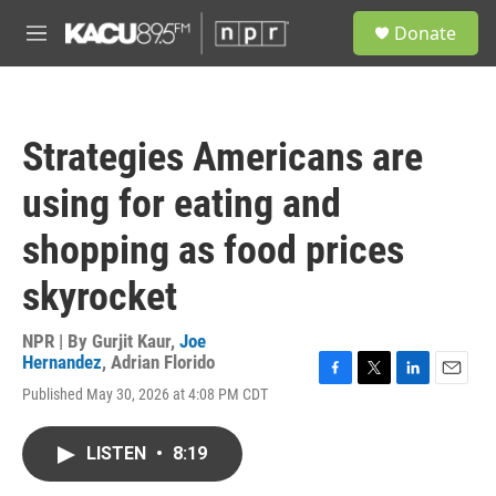
Skip to main content
S
Donate
e
M
a
e
r
n
c
u
h
Strategies Americans are
u
e
using for eating and
r
y
shopping as food prices
skyrocket
NPR | By
Gurjit Kaur
,
Joe
Hernandez
,
Adrian Florido
F
T
L
E
Published May 30, 2026 at 4:08 PM CDT
a
w
i
m
c
i
n
a
e
t
k
i
LISTEN
•
8:19
b
t
e
l
o
e
d