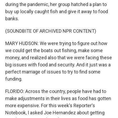
during the pandemic, her group hatched a plan to
buy up locally caught fish and give it away to food
banks.
(SOUNDBITE OF ARCHIVED NPR CONTENT)
MARY HUDSON: We were trying to figure out how
we could get the boats out fishing, make some
money, and realized also that we were facing these
big issues with food and security. And it just was a
perfect marriage of issues to try to find some
funding.
FLORIDO: Across the country, people have had to
make adjustments in their lives as food has gotten
more expensive. For this week's Reporter's
Notebook, I asked Joe Hernandez about getting