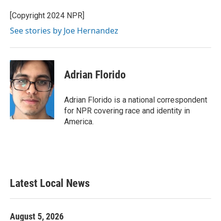
[Copyright 2024 NPR]
See stories by Joe Hernandez
Adrian Florido
Adrian Florido is a national correspondent
for NPR covering race and identity in
America.
Latest Local News
August 5, 2026