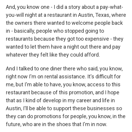
And, you know one - I did a story about a pay-what-
you-will night at a restaurant in Austin, Texas, where
the owners there wanted to welcome people back
in - basically, people who stopped going to
restaurants because they got too expensive - they
wanted to let them have a night out there and pay
whatever they felt like they could afford.
And I talked to one diner there who said, you know,
right now I'm on rental assistance. It's difficult for
me, but I'm able to have, you know, access to this
restaurant because of this promotion, and I hope
that as I kind of develop in my career and life in
Austin, I'll be able to support these businesses so
they can do promotions for people, you know, in the
future, who are in the shoes that I'm in now.