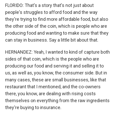
FLORIDO: That's a story that's not just about
people's struggles to afford food and the way
they're trying to find more affordable food, but also
the other side of the coin, which is people who are
producing food and wanting to make sure that they
can stay in business. Say a little bit about that.
HERNANDEZ: Yeah, I wanted to kind of capture both
sides of that coin, which is the people who are
producing our food and serving it and selling it to
us, as well as, you know, the consumer side. But in
many cases, these are small businesses, like that
restaurant that I mentioned, and the co-owners
there, you know, are dealing with rising costs
themselves on everything from the raw ingredients
they're buying to insurance.