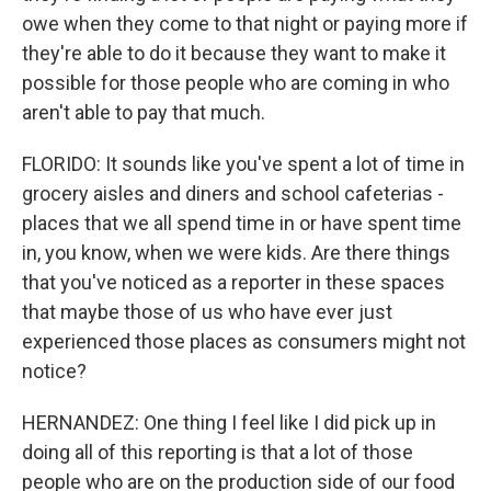
owe when they come to that night or paying more if
they're able to do it because they want to make it
possible for those people who are coming in who
aren't able to pay that much.
FLORIDO: It sounds like you've spent a lot of time in
grocery aisles and diners and school cafeterias -
places that we all spend time in or have spent time
in, you know, when we were kids. Are there things
that you've noticed as a reporter in these spaces
that maybe those of us who have ever just
experienced those places as consumers might not
notice?
HERNANDEZ: One thing I feel like I did pick up in
doing all of this reporting is that a lot of those
people who are on the production side of our food