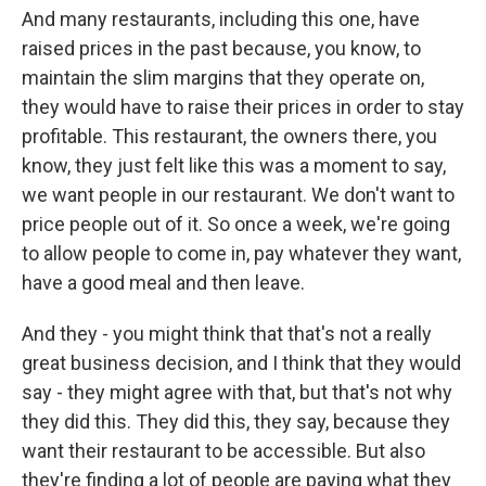
And many restaurants, including this one, have
raised prices in the past because, you know, to
maintain the slim margins that they operate on,
they would have to raise their prices in order to stay
profitable. This restaurant, the owners there, you
know, they just felt like this was a moment to say,
we want people in our restaurant. We don't want to
price people out of it. So once a week, we're going
to allow people to come in, pay whatever they want,
have a good meal and then leave.
And they - you might think that that's not a really
great business decision, and I think that they would
say - they might agree with that, but that's not why
they did this. They did this, they say, because they
want their restaurant to be accessible. But also
they're finding a lot of people are paying what they