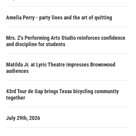
Amelia Perry - party lines and the art of quitting
Mrs. Z's Performing Arts Studio reinforces confidence
and discipline for students
Matilda Jr. at Lyric Theatre impresses Brownwood
audiences
43rd Tour de Gap brings Texas bicycling community
together
July 29th, 2026