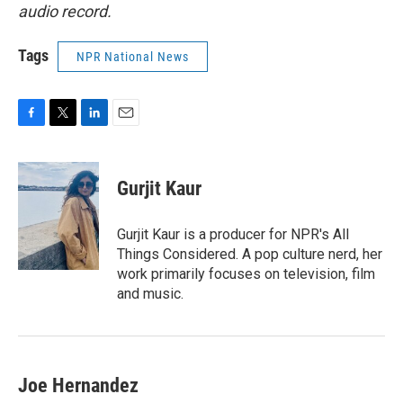
audio record.
Tags
NPR National News
F
T
L
E
a
w
i
m
c
i
n
a
e
t
k
i
Gurjit Kaur
b
t
e
l
o
e
d
o
r
I
Gurjit Kaur is a producer for NPR's All
k
n
Things Considered. A pop culture nerd, her
work primarily focuses on television, film
and music.
Joe Hernandez