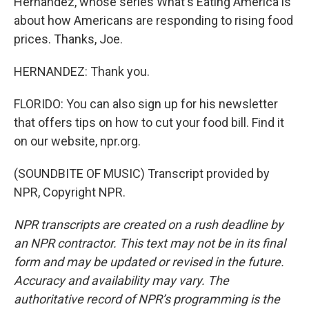
Hernandez, whose series What's Eating America is
about how Americans are responding to rising food
prices. Thanks, Joe.
HERNANDEZ: Thank you.
FLORIDO: You can also sign up for his newsletter
that offers tips on how to cut your food bill. Find it
on our website, npr.org.
(SOUNDBITE OF MUSIC) Transcript provided by
NPR, Copyright NPR.
NPR transcripts are created on a rush deadline by
an NPR contractor. This text may not be in its final
form and may be updated or revised in the future.
Accuracy and availability may vary. The
authoritative record of NPR’s programming is the