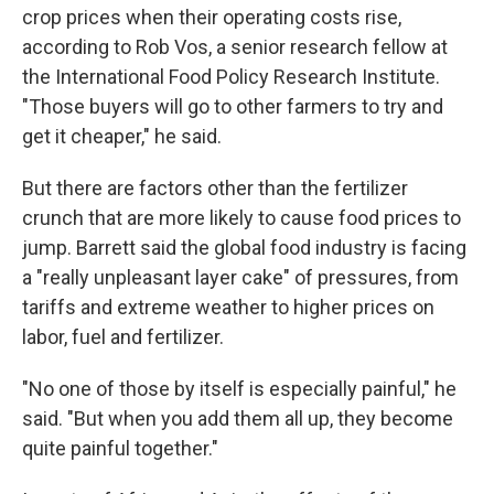
crop prices when their operating costs rise,
according to Rob Vos, a senior research fellow at
the International Food Policy Research Institute.
"Those buyers will go to other farmers to try and
get it cheaper," he said.
But there are factors other than the fertilizer
crunch that are more likely to cause food prices to
jump. Barrett said the global food industry is facing
a "really unpleasant layer cake" of pressures, from
tariffs and extreme weather to higher prices on
labor, fuel and fertilizer.
"No one of those by itself is especially painful," he
said. "But when you add them all up, they become
quite painful together."