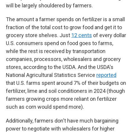
will be largely shouldered by farmers.
The amount a farmer spends on fertilizer is a small
fraction of the total cost to grow food and get it to
grocery store shelves. Just
12 cents
of every dollar
U.S. consumers spend on food goes to farms,
while the rest is received by transportation
companies, processors, wholesalers and grocery
stores, according to the USDA. And the USDA's
National Agricultural Statistics Service
reported
that U.S. farms spent around 7% of their budgets on
fertilizer, lime and soil conditioners in 2024 (though
farmers growing crops more reliant on fertilizer
such as corn would spend more).
Additionally, farmers don't have much bargaining
power to negotiate with wholesalers for higher