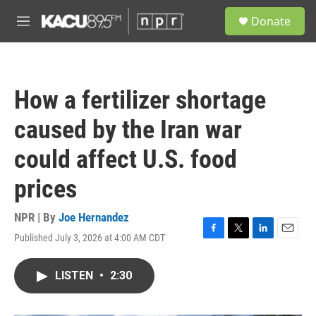
Skip to main content
S
Donate
e
M
a
e
r
n
c
u
h
How a fertilizer shortage
u
e
caused by the Iran war
r
y
could affect U.S. food
prices
NPR | By
Joe Hernandez
Published July 3, 2026 at 4:00 AM CDT
F
T
L
E
a
w
i
m
c
i
n
a
LISTEN
•
2:30
e
t
k
i
b
t
e
l
o
e
d