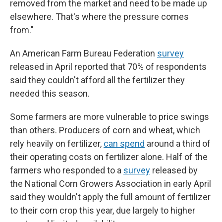
removed from the market and need to be made up
elsewhere. That's where the pressure comes
from."
An American Farm Bureau Federation
survey
released in April reported that 70% of respondents
said they couldn't afford all the fertilizer they
needed this season.
Some farmers are more vulnerable to price swings
than others. Producers of corn and wheat, which
rely heavily on fertilizer,
can spend
around a third of
their operating costs on fertilizer alone. Half of the
farmers who responded to a
survey
released by
the National Corn Growers Association in early April
said they wouldn't apply the full amount of fertilizer
to their corn crop this year, due largely to higher