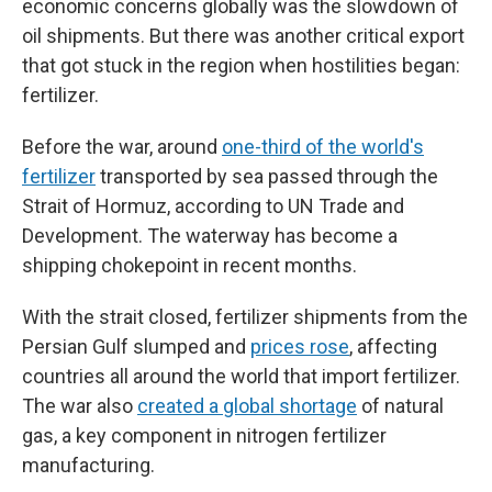
economic concerns globally was the slowdown of
oil shipments. But there was another critical export
that got stuck in the region when hostilities began:
fertilizer.
Before the war, around
one-third of the world's
fertilizer
transported by sea passed through the
Strait of Hormuz, according to UN Trade and
Development. The waterway has become a
shipping chokepoint in recent months.
With the strait closed, fertilizer shipments from the
Persian Gulf slumped and
prices rose
, affecting
countries all around the world that import fertilizer.
The war also
created a global shortage
of natural
gas, a key component in nitrogen fertilizer
manufacturing.