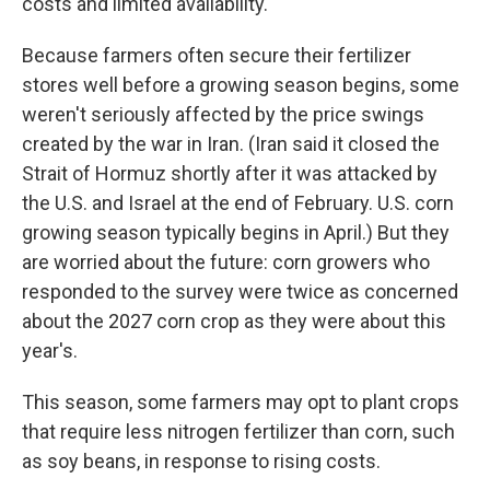
costs and limited availability.
Because farmers often secure their fertilizer
stores well before a growing season begins, some
weren't seriously affected by the price swings
created by the war in Iran. (Iran said it closed the
Strait of Hormuz shortly after it was attacked by
the U.S. and Israel at the end of February. U.S. corn
growing season typically begins in April.) But they
are worried about the future: corn growers who
responded to the survey were twice as concerned
about the 2027 corn crop as they were about this
year's.
This season, some farmers may opt to plant crops
that require less nitrogen fertilizer than corn, such
as soy beans, in response to rising costs.