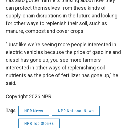
has also gotten farmers thinking about how they
can protect themselves from these kinds of
supply-chain disruptions in the future and looking
for other ways to replenish their soil, such as
manure, compost and cover crops.
"Just like we're seeing more people interested in
electric vehicles because the price of gasoline and
diesel has gone up, you see more farmers
interested in other ways of replenishing soil
nutrients as the price of fertilizer has gone up," he
said.
Copyright 2026 NPR
Tags
NPR News
NPR National News
NPR Top Stories