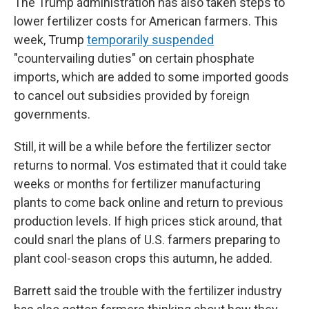
The Trump administration has also taken steps to
lower fertilizer costs for American farmers. This
week, Trump
temporarily suspended
"countervailing duties" on certain phosphate
imports, which are added to some imported goods
to cancel out subsidies provided by foreign
governments.
Still, it will be a while before the fertilizer sector
returns to normal. Vos estimated that it could take
weeks or months for fertilizer manufacturing
plants to come back online and return to previous
production levels. If high prices stick around, that
could snarl the plans of U.S. farmers preparing to
plant cool-season crops this autumn, he added.
Barrett said the trouble with the fertilizer industry