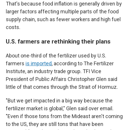
That's because food inflation is generally driven by
larger factors affecting multiple parts of the food
supply chain, such as fewer workers and high fuel
costs.
U.S. farmers are rethinking their plans
About one-third of the fertilizer used by U.S.
farmers
is imported
, according to The Fertilizer
Institute, an industry trade group. TFI Vice
President of Public Affairs Christopher Glen said
little of that comes through the Strait of Hormuz.
"But we get impacted in a big way because the
fertilizer market is global," Glen said over email.
"Even if those tons from the Mideast aren't coming
to the US, they are still tons that have been