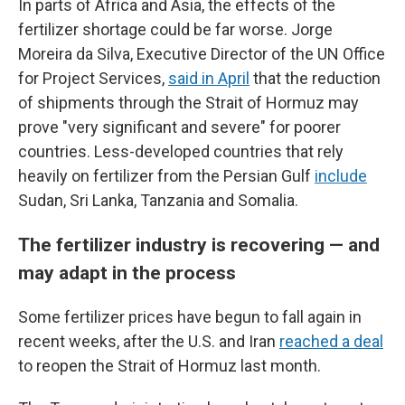
In parts of Africa and Asia, the effects of the
fertilizer shortage could be far worse. Jorge
Moreira da Silva, Executive Director of the UN Office
for Project Services,
said in April
that the reduction
of shipments through the Strait of Hormuz may
prove "very significant and severe" for poorer
countries. Less-developed countries that rely
heavily on fertilizer from the Persian Gulf
include
Sudan, Sri Lanka, Tanzania and Somalia.
The fertilizer industry is recovering — and
may adapt in the process
Some fertilizer prices have begun to fall again in
recent weeks, after the U.S. and Iran
reached a deal
to reopen the Strait of Hormuz last month.