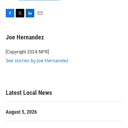
F
T
L
E
a
w
i
m
c
i
n
a
e
t
k
i
Joe Hernandez
b
t
e
l
o
e
d
o
r
I
[Copyright 2024 NPR]
k
n
See stories by Joe Hernandez
Latest Local News
August 5, 2026