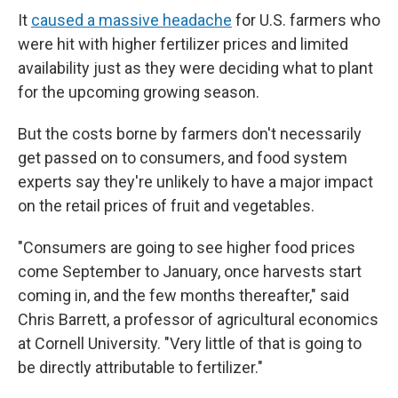
It
caused a massive headache
for U.S. farmers who
were hit with higher fertilizer prices and limited
availability just as they were deciding what to plant
for the upcoming growing season.
But the costs borne by farmers don't necessarily
get passed on to consumers, and food system
experts say they're unlikely to have a major impact
on the retail prices of fruit and vegetables.
"Consumers are going to see higher food prices
come September to January, once harvests start
coming in, and the few months thereafter," said
Chris Barrett, a professor of agricultural economics
at Cornell University. "Very little of that is going to
be directly attributable to fertilizer."