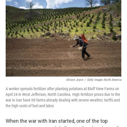
o
r
I
k
n
Allison Joyce
/
Getty Images North America
A worker spreads fertilizer after planting potatoes at Bluff View Farms on
April 24 in West Jefferson, North Carolina. High fertilizer prices due to the
war in Iran have hit farms already dealing with severe weather, tariffs and
the high costs of fuel and labor.
When the war with Iran started, one of the top