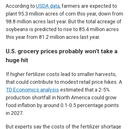
According to
USDA data
, farmers are expected to
plant 95.3 million acres of corn this year, down from
98.8 million acres last year. But the total acreage of
soybeans is predicted to rise to 85.4 million acres
this year from 81.2 million acres last year.
U.S. grocery prices probably won't take a
huge hit
If higher fertilizer costs lead to smaller harvests,
that could contribute to modest retail price hikes. A
TD Economics analysis
estimated that a 2-5%
production shortfall in North America could grow
food inflation by around 0.1-0.5 percentage points
in 2027.
But experts say the costs of the fertilizer shortage