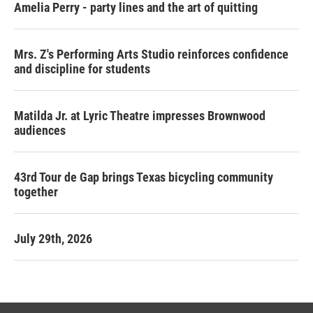
Amelia Perry - party lines and the art of quitting
Mrs. Z's Performing Arts Studio reinforces confidence
and discipline for students
Matilda Jr. at Lyric Theatre impresses Brownwood
audiences
43rd Tour de Gap brings Texas bicycling community
together
July 29th, 2026