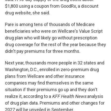
$1,800 using a coupon from GoodRx, a discount
drug website, she said.
Pare is among tens of thousands of Medicare
beneficiaries who were on Wellcare's Value Script
drug plan who will likely go without prescription
drug coverage for the rest of the year because they
didn't pay premiums for three months.
Next year, thousands more people in 32 states and
Washington, D.C., enrolled in zero-premium drug
plans from Wellcare and other insurance
companies may find themselves in the same
situation if their premiums go up and they don't
realize it, according to a
KFF Health News
analysis
of drug plan data. Premiums and other changes for
2027 will be unveiled in September.