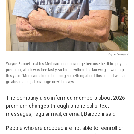
Wayne Bennett /
Wayne Bennett lost his Medicare drug coverage because he didn't pay the
premium, which was free last year but — without his knowing — went up
this year. "Medicare should be doing something about this so that we can
go ahead and get coverage now," he says.
The company also informed members about 2026
premium changes through phone calls, text
messages, regular mail, or email, Baiocchi said.
People who are dropped are not able to reenroll or