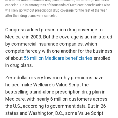
canceled. He is among tens of thousands of Medicare beneficiaries who
will likely go without prescription drug coverage for the rest of the year
after their drug plans were canceled.
Congress added prescription drug coverage to
Medicare in 2003. But the coverage is administered
by commercial insurance companies, which
compete fiercely with one another for the business
of about
56 million Medicare beneficiaries
enrolled
in drug plans.
Zero-dollar or very low monthly premiums have
helped make Wellcare's Value Script the
bestselling stand-alone prescription drug plan in
Medicare, with nearly 6 million customers across
the U.S., according to government data. But in 26
states and Washington, D.C., some Value Script