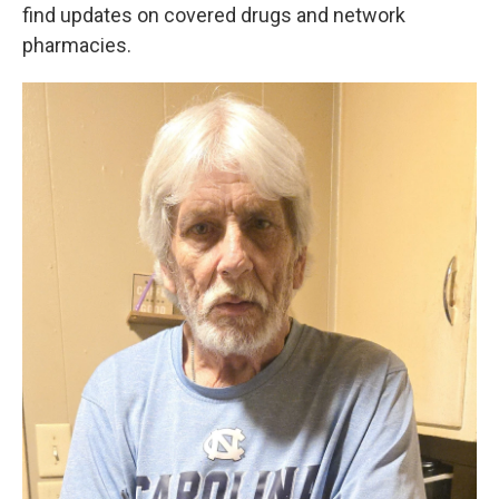
find updates on covered drugs and network
pharmacies.