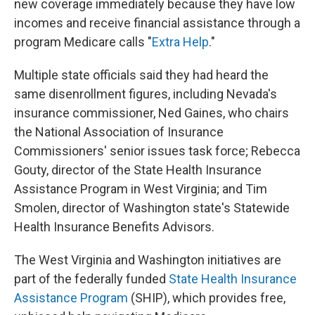
new coverage immediately because they have low
incomes and receive financial assistance through a
program Medicare calls "
Extra Help
."
Multiple state officials said they had heard the
same disenrollment figures, including Nevada's
insurance commissioner, Ned Gaines, who chairs
the National Association of Insurance
Commissioners' senior issues task force; Rebecca
Gouty, director of the State Health Insurance
Assistance Program in West Virginia; and Tim
Smolen, director of Washington state's Statewide
Health Insurance Benefits Advisors.
The West Virginia and Washington initiatives are
part of the federally funded
State Health Insurance
Assistance Program
(SHIP), which provides free,