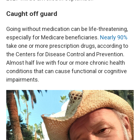
Caught off guard
Going without medication can be life-threatening,
especially for Medicare beneficiaries.
Nearly 90%
take one or more prescription drugs, according to
the Centers for Disease Control and Prevention.
Almost half live with four or more chronic health
conditions that can cause functional or cognitive
impairments.