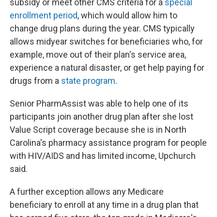
subsidy or meet other CMS criteria for a
special
enrollment period
, which would allow him to
change drug plans during the year. CMS typically
allows midyear switches for beneficiaries who, for
example, move out of their plan's service area,
experience a natural disaster, or get help paying for
drugs from a
state program
.
Senior PharmAssist was able to help one of its
participants join another drug plan after she lost
Value Script coverage because she is in North
Carolina's pharmacy assistance program for people
with HIV/AIDS and has limited income, Upchurch
said.
A further exception allows any Medicare
beneficiary to enroll at any time in a drug plan that