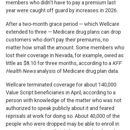
members who didn't have to pay a premium last
year were caught off guard by increases in 2026.
After a two-month grace period — which Wellcare
extended to three — Medicare drug plans can drop
customers who don't pay their premiums, no
matter how small the amount. Some members who
lost their coverage in Nevada, for example, owed as
little as $8.10 for three months, according to a
KFF
Health News
analysis of Medicare drug plan data.
Wellcare terminated coverage for about 140,000
Value Script beneficiaries in April, according to a
person with knowledge of the matter who was not
authorized to speak publicly about it and feared
reprisals at work for doing so. About 40,000 of the
people who were dropped may be able to enroll in