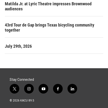
Matilda Jr. at Lyric Theatre impresses Brownwood
audiences
43rd Tour de Gap brings Texas bicycling community
together
July 29th, 2026
Stay Connected
t
i
y
f
l
w
n
o
a
i
i
s
u
c
n
© 2026 KACU 89.5
t
t
t
e
k
t
a
u
b
e