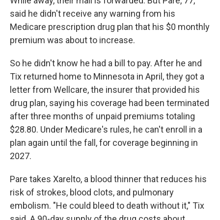
While away, their mail is forwarded. But Pare, 77,
said he didn't receive any warning from his
Medicare prescription drug plan that his $0 monthly
premium was about to increase.
So he didn't know he had a bill to pay. After he and
Tix returned home to Minnesota in April, they got a
letter from Wellcare, the insurer that provided his
drug plan, saying his coverage had been terminated
after three months of unpaid premiums totaling
$28.80. Under Medicare's rules, he can't enroll in a
plan again until the fall, for coverage beginning in
2027.
Pare takes Xarelto, a blood thinner that reduces his
risk of strokes, blood clots, and pulmonary
embolism. "He could bleed to death without it," Tix
said. A 90-day supply of the drug costs about