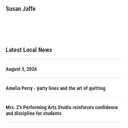
c
i
n
a
e
t
k
i
Susan Jaffe
b
t
e
l
o
e
d
o
r
I
k
n
Latest Local News
August 5, 2026
Amelia Perry - party lines and the art of quitting
Mrs. Z's Performing Arts Studio reinforces confidence
and discipline for students