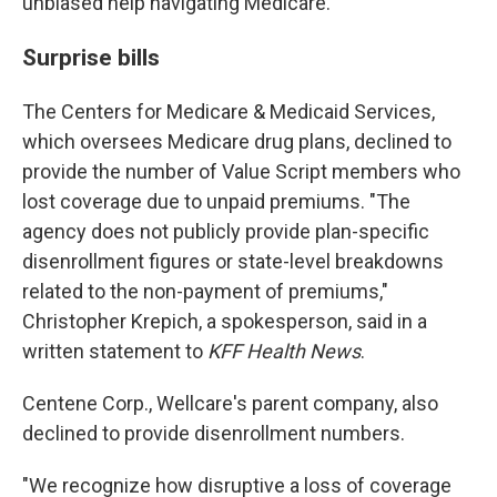
unbiased help navigating Medicare.
Surprise bills
The Centers for Medicare & Medicaid Services,
which oversees Medicare drug plans, declined to
provide the number of Value Script members who
lost coverage due to unpaid premiums. "The
agency does not publicly provide plan-specific
disenrollment figures or state-level breakdowns
related to the non-payment of premiums,"
Christopher Krepich, a spokesperson, said in a
written statement to
KFF Health News
.
Centene Corp., Wellcare's parent company, also
declined to provide disenrollment numbers.
"We recognize how disruptive a loss of coverage