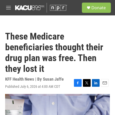
Skip to main content
S
Donate
e
M
a
e
r
n
c
u
h
These Medicare
u
e
beneficiaries thought their
r
y
drug plan was free. Then
they lost it
KFF Health News | By
Susan Jaffe
Published July 6, 2026 at 4:00 AM CDT
F
T
L
E
a
w
i
m
c
i
n
a
e
t
k
i
b
t
e
l
o
e
d