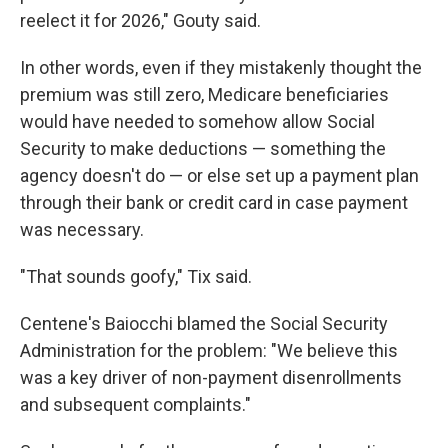
reelect it for 2026," Gouty said.
In other words, even if they mistakenly thought the
premium was still zero, Medicare beneficiaries
would have needed to somehow allow Social
Security to make deductions — something the
agency doesn't do — or else set up a payment plan
through their bank or credit card in case payment
was necessary.
"That sounds goofy," Tix said.
Centene's Baiocchi blamed the Social Security
Administration for the problem: "We believe this
was a key driver of non-payment disenrollments
and subsequent complaints."