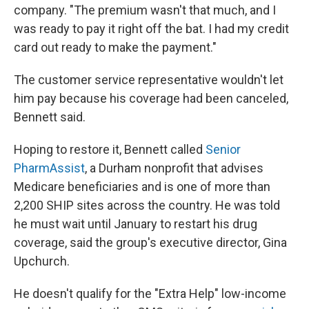
company. "The premium wasn't that much, and I
was ready to pay it right off the bat. I had my credit
card out ready to make the payment."
The customer service representative wouldn't let
him pay because his coverage had been canceled,
Bennett said.
Hoping to restore it, Bennett called
Senior
PharmAssist
, a Durham nonprofit that advises
Medicare beneficiaries and is one of more than
2,200 SHIP sites across the country. He was told
he must wait until January to restart his drug
coverage, said the group's executive director, Gina
Upchurch.
He doesn't qualify for the "Extra Help" low-income