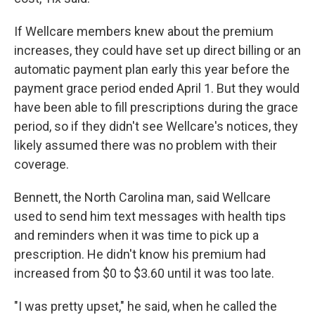
If Wellcare members knew about the premium
increases, they could have set up direct billing or an
automatic payment plan early this year before the
payment grace period ended April 1. But they would
have been able to fill prescriptions during the grace
period, so if they didn't see Wellcare's notices, they
likely assumed there was no problem with their
coverage.
Bennett, the North Carolina man, said Wellcare
used to send him text messages with health tips
and reminders when it was time to pick up a
prescription. He didn't know his premium had
increased from $0 to $3.60 until it was too late.
"I was pretty upset," he said, when he called the