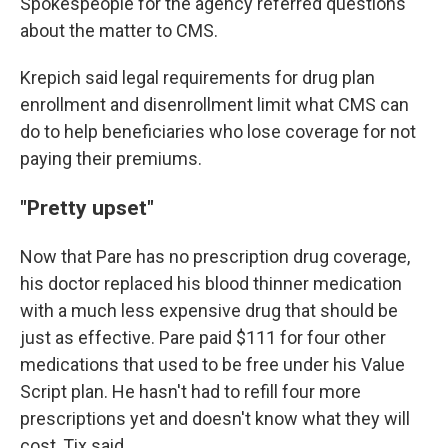
Spokespeople for the agency referred questions
about the matter to CMS.
Krepich said legal requirements for drug plan
enrollment and disenrollment limit what CMS can
do to help beneficiaries who lose coverage for not
paying their premiums.
"Pretty upset"
Now that Pare has no prescription drug coverage,
his doctor replaced his blood thinner medication
with a much less expensive drug that should be
just as effective. Pare paid $111 for four other
medications that used to be free under his Value
Script plan. He hasn't had to refill four more
prescriptions yet and doesn't know what they will
cost, Tix said.