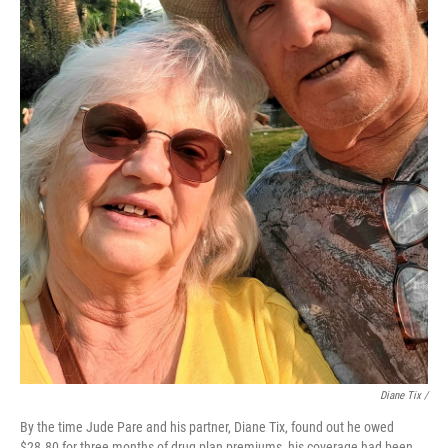
Diane Tix /
By the time Jude Pare and his partner, Diane Tix, found out he owed
$28.80 for three months of drug plan premiums, his coverage had been