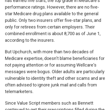
has earned five stars, the top grade in Medicare's
performance ratings. However, there are no five-
star Medicare drug plans available to the general
public. Only two insurers offer five-star plans, and
only for retirees from certain employers. Their
combined enrollment is about 8,700 as of June 1,
according to the insurers.
But Upchurch, with more than two decades of
Medicare expertise, doesn't blame beneficiaries for
not paying attention or for assuming Wellcare's
messages were bogus. Older adults are particularly
vulnerable to identity theft and other scams and are
often advised to ignore junk mail and calls from
telemarketers.
Since Value Script members such as Bennett
continued to get their prescriptions filled during the