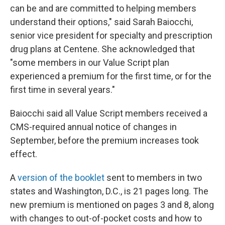
can be and are committed to helping members
understand their options," said Sarah Baiocchi,
senior vice president for specialty and prescription
drug plans at Centene. She acknowledged that
"some members in our Value Script plan
experienced a premium for the first time, or for the
first time in several years."
Baiocchi said all Value Script members received a
CMS-required annual notice of changes in
September, before the premium increases took
effect.
A
version of the booklet
sent to members in two
states and Washington, D.C., is 21 pages long. The
new premium is mentioned on pages 3 and 8, along
with changes to out-of-pocket costs and how to