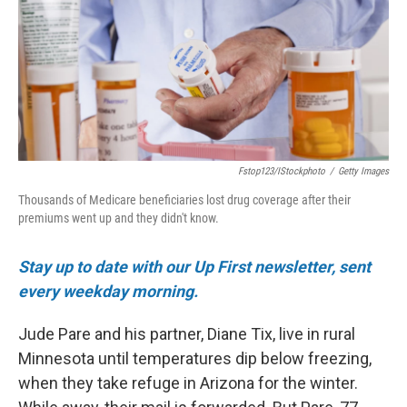
o
r
I
k
n
Fstop123/iStockphoto
/
Getty Images
Thousands of Medicare beneficiaries lost drug coverage after their
premiums went up and they didn't know.
Stay up to date with our Up First newsletter, sent
every weekday morning.
Jude Pare and his partner, Diane Tix, live in rural
Minnesota until temperatures dip below freezing,
when they take refuge in Arizona for the winter.