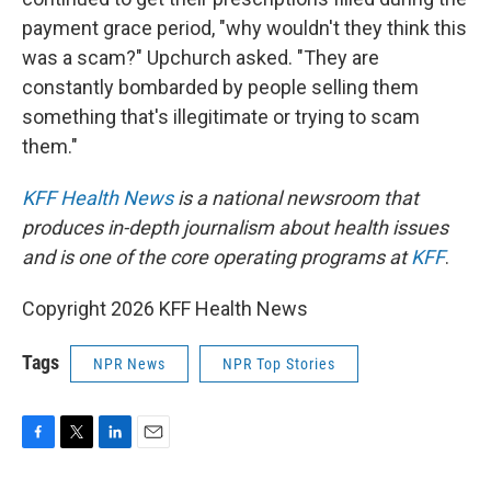
payment grace period, "why wouldn't they think this
was a scam?" Upchurch asked. "They are
constantly bombarded by people selling them
something that's illegitimate or trying to scam
them."
KFF Health News
is a national newsroom that
produces in-depth journalism about health issues
and is one of the core operating programs at
KFF
.
Copyright 2026 KFF Health News
Tags
NPR News
NPR Top Stories
F
T
L
E
a
w
i
m