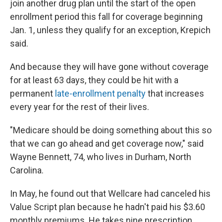
join another drug plan until the start of the open
enrollment period this fall for coverage beginning
Jan. 1, unless they qualify for an exception, Krepich
said.
And because they will have gone without coverage
for at least 63 days, they could be hit with a
permanent
late-enrollment penalty
that increases
every year for the rest of their lives.
"Medicare should be doing something about this so
that we can go ahead and get coverage now," said
Wayne Bennett, 74, who lives in Durham, North
Carolina.
In May, he found out that Wellcare had canceled his
Value Script plan because he hadn't paid his $3.60
monthly premiums. He takes nine prescription