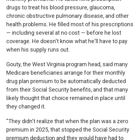
drugs to treat his blood pressure, glaucoma,
chronic obstructive pulmonary disease, and other
health problems. He filled most of his prescriptions
— including several at no cost — before he lost
coverage. He doesn't know what he'll have to pay
when his supply runs out.
Gouty, the West Virginia program head, said many
Medicare beneficiaries arrange for their monthly
drug plan premium to be automatically deducted
from their Social Security benefits, and that many
likely thought that choice remained in place until
they changed it.
"They didn't realize that when the plan was a zero
premium in 2025, that stopped the Social Security
premium deduction and they would have had to