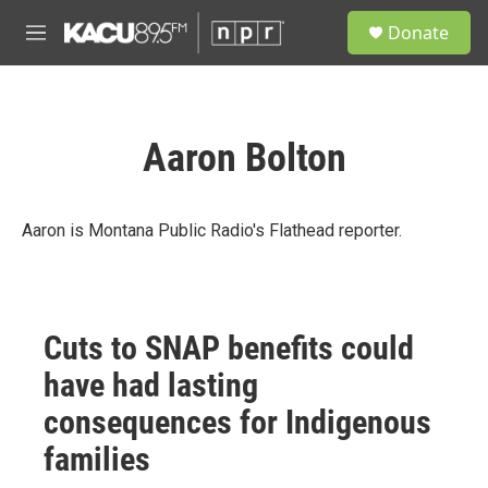
Skip to main content
S
Donate
e
M
a
e
r
n
c
u
h
Aaron Bolton
u
e
r
y
Aaron is Montana Public Radio's Flathead reporter.
Cuts to SNAP benefits could
have had lasting
consequences for Indigenous
families