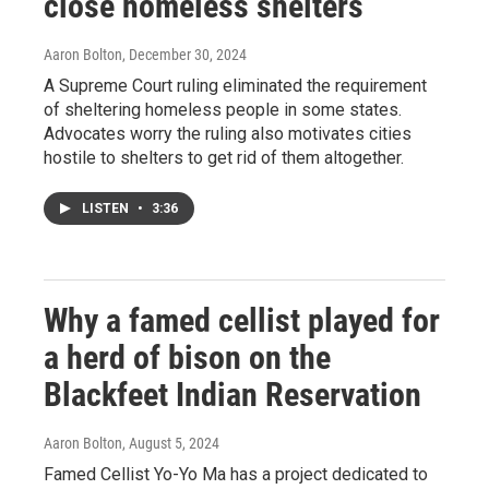
close homeless shelters
Aaron Bolton
, December 30, 2024
A Supreme Court ruling eliminated the requirement
of sheltering homeless people in some states.
Advocates worry the ruling also motivates cities
hostile to shelters to get rid of them altogether.
LISTEN
•
3:36
Why a famed cellist played for
a herd of bison on the
Blackfeet Indian Reservation
Aaron Bolton
, August 5, 2024
Famed Cellist Yo-Yo Ma has a project dedicated to