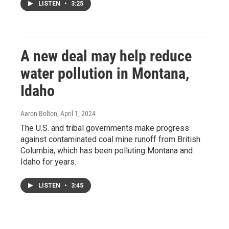
LISTEN
•
3:25
A new deal may help reduce
water pollution in Montana,
Idaho
Aaron Bolton
, April 1, 2024
The U.S. and tribal governments make progress
against contaminated coal mine runoff from British
Columbia, which has been polluting Montana and
Idaho for years.
LISTEN
•
3:45