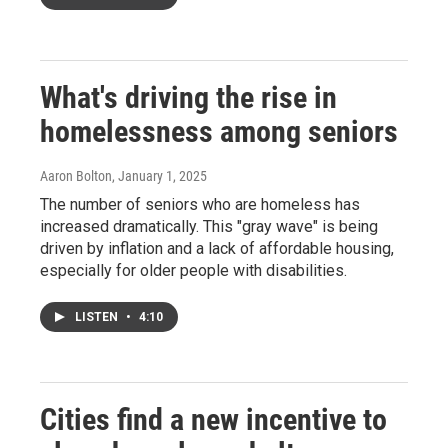
What's driving the rise in
homelessness among seniors
Aaron Bolton
, January 1, 2025
The number of seniors who are homeless has
increased dramatically. This "gray wave" is being
driven by inflation and a lack of affordable housing,
especially for older people with disabilities.
LISTEN
•
4:10
Cities find a new incentive to