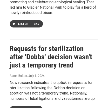
promoting and celebrating ecological healing. That
led him to Glacier National Park to play for a herd of
newly reintroduced bison.
LISTEN
•
3:47
Requests for sterilization
after 'Dobbs' decision wasn't
just a temporary trend
Aaron Bolton
, July 1, 2024
New research indicates the uptick in requests for
sterilization following the Dobbs decision on
abortion was not a temporary trend. Nationally,
numbers of tubal ligations and vasectomies are up.