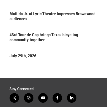
Matilda Jr. at Lyric Theatre impresses Brownwood
audiences
43rd Tour de Gap brings Texas bicycling
community together
July 29th, 2026
Stay Connected
t
i
y
f
l
w
n
o
a
i