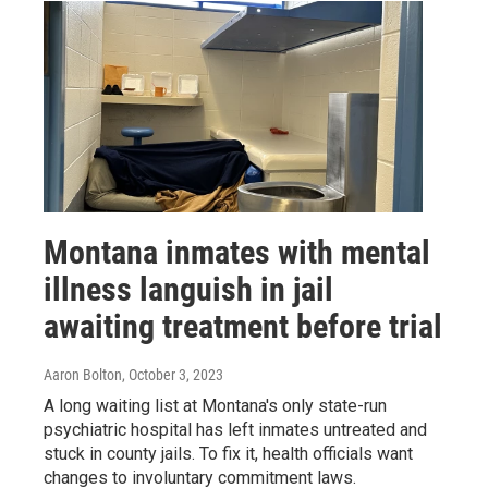
Montana inmates with mental
illness languish in jail
awaiting treatment before trial
Aaron Bolton
, October 3, 2023
A long waiting list at Montana's only state-run
psychiatric hospital has left inmates untreated and
stuck in county jails. To fix it, health officials want
changes to involuntary commitment laws.