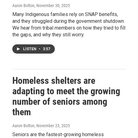
Aaron Bolton
, November 30, 2025
Many Indigenous families rely on SNAP benefits,
and they struggled during the government shutdown.
We hear from tribal members on how they tried to fill
the gaps, and why they still worry.
LISTEN
•
3:57
Homeless shelters are
adapting to meet the growing
number of seniors among
them
Aaron Bolton
, November 23, 2025
Seniors are the fastest-growing homeless