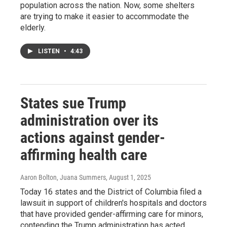
population across the nation. Now, some shelters
are trying to make it easier to accommodate the
elderly.
LISTEN
•
4:43
States sue Trump
administration over its
actions against gender-
affirming health care
Aaron Bolton, Juana Summers
, August 1, 2025
Today 16 states and the District of Columbia filed a
lawsuit in support of children's hospitals and doctors
that have provided gender-affirming care for minors,
contending the Trump administration has acted