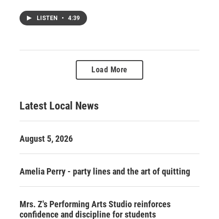
LISTEN
•
4:39
Load More
Latest Local News
August 5, 2026
Amelia Perry - party lines and the art of quitting
Mrs. Z's Performing Arts Studio reinforces
confidence and discipline for students