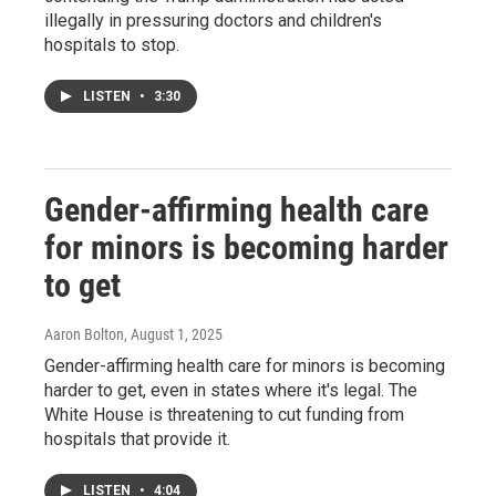
illegally in pressuring doctors and children's
hospitals to stop.
LISTEN
•
3:30
Gender-affirming health care
for minors is becoming harder
to get
Aaron Bolton
, August 1, 2025
Gender-affirming health care for minors is becoming
harder to get, even in states where it's legal. The
White House is threatening to cut funding from
hospitals that provide it.
LISTEN
•
4:04