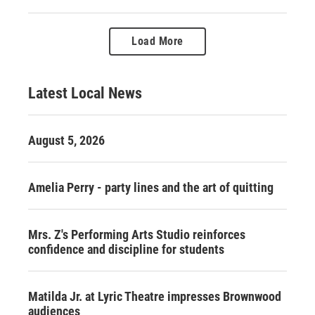
Load More
Latest Local News
August 5, 2026
Amelia Perry - party lines and the art of quitting
Mrs. Z's Performing Arts Studio reinforces
confidence and discipline for students
Matilda Jr. at Lyric Theatre impresses Brownwood
audiences