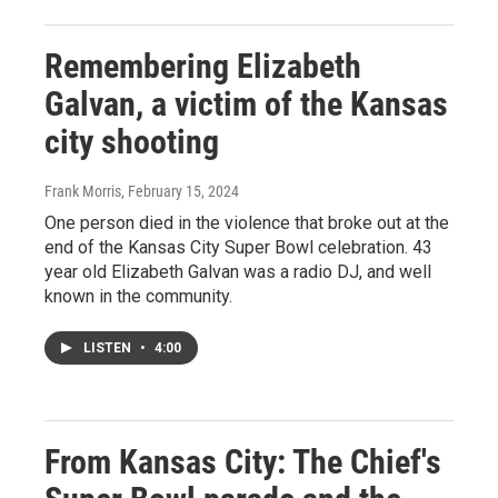
Remembering Elizabeth
Galvan, a victim of the Kansas
city shooting
Frank Morris
, February 15, 2024
One person died in the violence that broke out at the
end of the Kansas City Super Bowl celebration. 43
year old Elizabeth Galvan was a radio DJ, and well
known in the community.
LISTEN
•
4:00
From Kansas City: The Chief's