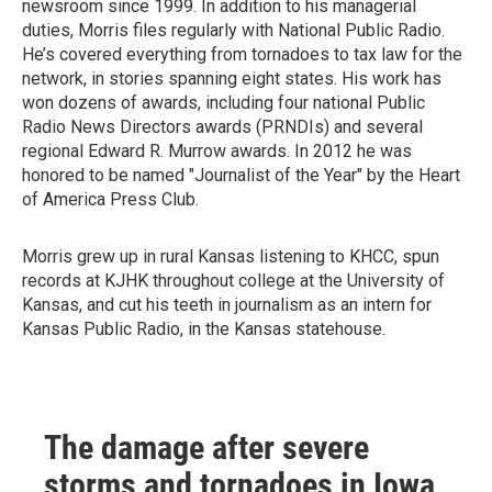
newsroom since 1999. In addition to his managerial
duties, Morris files regularly with National Public Radio.
He’s covered everything from tornadoes to tax law for the
network, in stories spanning eight states. His work has
won dozens of awards, including four national Public
Radio News Directors awards (PRNDIs) and several
regional Edward R. Murrow awards. In 2012 he was
honored to be named "Journalist of the Year" by the Heart
of America Press Club.
Morris grew up in rural Kansas listening to KHCC, spun
records at KJHK throughout college at the University of
Kansas, and cut his teeth in journalism as an intern for
Kansas Public Radio, in the Kansas statehouse.
The damage after severe
storms and tornadoes in Iowa