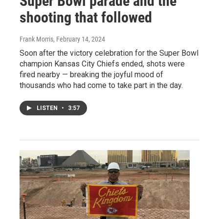
Super Bowl parade and the
shooting that followed
Frank Morris
, February 14, 2024
Soon after the victory celebration for the Super Bowl
champion Kansas City Chiefs ended, shots were
fired nearby — breaking the joyful mood of
thousands who had come to take part in the day.
LISTEN
•
3:57