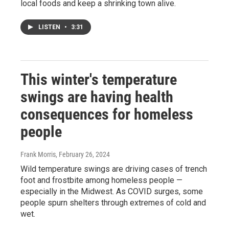
local foods and keep a shrinking town alive.
LISTEN
•
3:31
This winter's temperature
swings are having health
consequences for homeless
people
Frank Morris
, February 26, 2024
Wild temperature swings are driving cases of trench
foot and frostbite among homeless people —
especially in the Midwest. As COVID surges, some
people spurn shelters through extremes of cold and
wet.