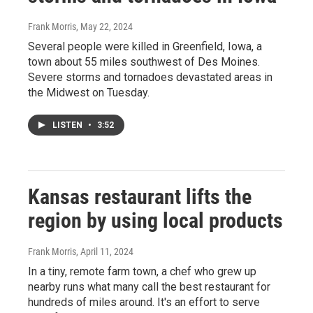
Frank Morris
, May 22, 2024
Several people were killed in Greenfield, Iowa, a
town about 55 miles southwest of Des Moines.
Severe storms and tornadoes devastated areas in
the Midwest on Tuesday.
LISTEN
•
3:52
Kansas restaurant lifts the
region by using local products
Frank Morris
, April 11, 2024
In a tiny, remote farm town, a chef who grew up
nearby runs what many call the best restaurant for
hundreds of miles around. It's an effort to serve