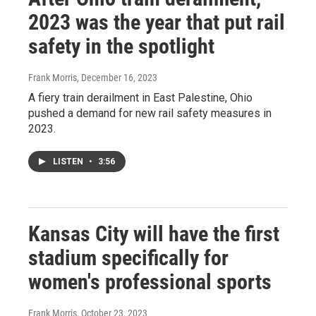
2023 was the year that put rail
safety in the spotlight
Frank Morris
, December 16, 2023
A fiery train derailment in East Palestine, Ohio
pushed a demand for new rail safety measures in
2023.
LISTEN
•
3:56
Kansas City will have the first
stadium specifically for
women's professional sports
Frank Morris
, October 23, 2023