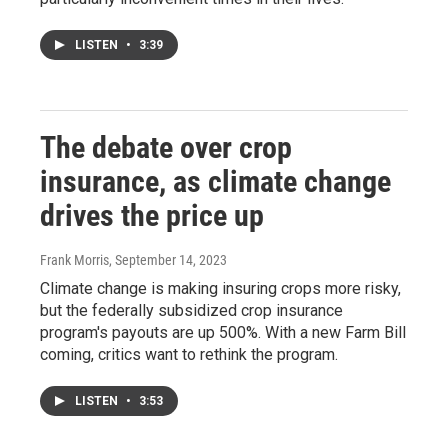
LISTEN
•
3:39
The debate over crop
insurance, as climate change
drives the price up
Frank Morris
, September 14, 2023
Climate change is making insuring crops more risky,
but the federally subsidized crop insurance
program's payouts are up 500%. With a new Farm Bill
coming, critics want to rethink the program.
LISTEN
•
3:53