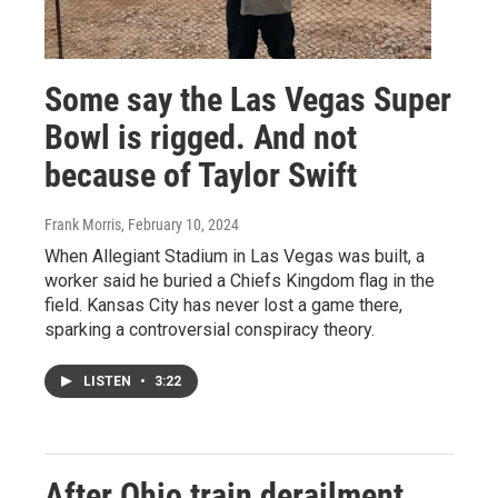
Some say the Las Vegas Super
Bowl is rigged. And not
because of Taylor Swift
Frank Morris
, February 10, 2024
When Allegiant Stadium in Las Vegas was built, a
worker said he buried a Chiefs Kingdom flag in the
field. Kansas City has never lost a game there,
sparking a controversial conspiracy theory.
LISTEN
•
3:22
After Ohio train derailment,