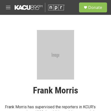
Skip to main content
S
Donate
e
M
a
e
r
n
c
u
h
u
e
r
y
Frank Morris
Frank Morris has supervised the reporters in KCUR's