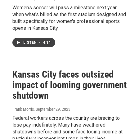
Women's soccer will pass a milestone next year
when what's billed as the first stadium designed and
built specifically for women's professional sports
opens in Kansas City.
LISTEN
•
4:14
Kansas City faces outsized
impact of looming government
shutdown
Frank Morris
, September 29, 2023
Federal workers across the country are bracing to
lose pay indefinitely. Many have weathered
shutdowns before and some face losing income at
particularly inconvenient times in their lives.