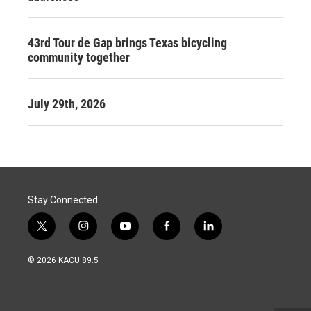
43rd Tour de Gap brings Texas bicycling
community together
July 29th, 2026
Stay Connected
t
i
y
f
l
w
n
o
a
i
i
s
u
c
n
© 2026 KACU 89.5
t
t
t
e
k
t
a
u
b
e
e
g
b
o
d
r
r
e
o
i