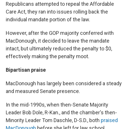
Republicans attempted to repeal the Affordable
Care Act, they ran into issues rolling back the
individual mandate portion of the law.
However, after the GOP majority conferred with
MacDonough, it decided to leave the mandate
intact, but ultimately reduced the penalty to $0,
effectively making the penalty moot.
Bipartisan praise
MacDonough has largely been considered a steady
and measured Senate presence.
In the mid-1990s, when then-Senate Majority
Leader Bob Dole, R-Kan., and the chamber's then-
Minority Leader Tom Daschle, D-S.D., both
praised
MacDonough
before she left for law school.