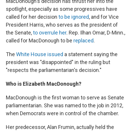
MacDonough's decision has thrust her into the
spotlight, especially as some progressives have
called for her decision
to be ignored
, and for Vice
President Harris, who serves as the president of
the Senate,
to overrule her
. Rep. Ilhan Omar, D-Minn.,
called for MacDonough to be
replaced
.
The
White House issued
a statement saying the
president was "disappointed" in the ruling but
"respects the parliamentarian's decision."
Who is Elizabeth MacDonough?
MacDonough is the first woman to serve as Senate
parliamentarian. She was named to the job in 2012,
when Democrats were in control of the chamber.
Her predecessor, Alan Frumin, actually held the