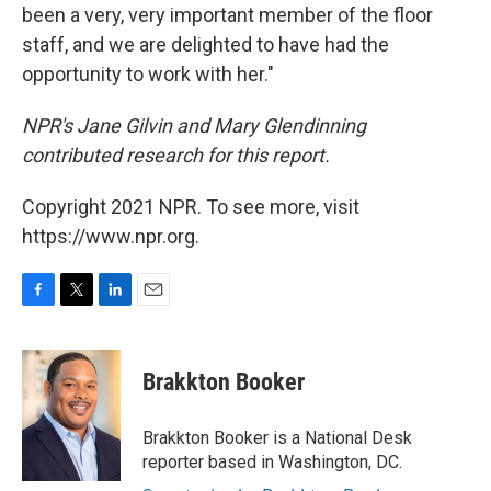
been a very, very important member of the floor
staff, and we are delighted to have had the
opportunity to work with her."
NPR's Jane Gilvin and Mary Glendinning
contributed research for this report.
Copyright 2021 NPR. To see more, visit
https://www.npr.org.
F
T
L
E
a
w
i
m
c
i
n
a
e
t
k
i
Brakkton Booker
b
t
e
l
o
e
d
o
r
I
Brakkton Booker is a National Desk
k
n
reporter based in Washington, DC.