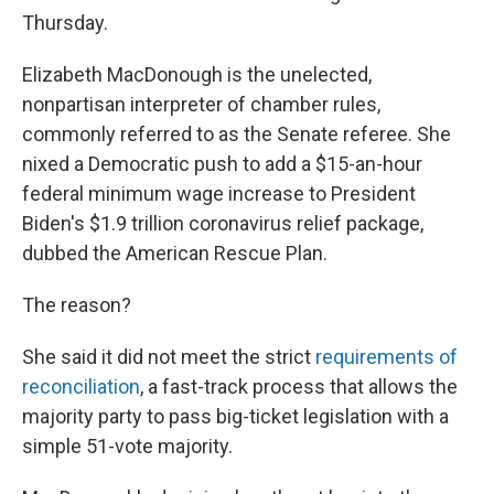
Thursday.
Elizabeth MacDonough is the unelected,
nonpartisan interpreter of chamber rules,
commonly referred to as the Senate referee. She
nixed a Democratic push to add a $15-an-hour
federal minimum wage increase to President
Biden's $1.9 trillion coronavirus relief package,
dubbed the American Rescue Plan.
The reason?
She said it did not meet the strict
requirements of
reconciliation
, a fast-track process that allows the
majority party to pass big-ticket legislation with a
simple 51-vote majority.