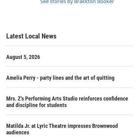
See stories by Brakkton Booker
Latest Local News
August 5, 2026
Amelia Perry - party lines and the art of quitting
Mrs. Z's Performing Arts Studio reinforces confidence
and discipline for students
Matilda Jr. at Lyric Theatre impresses Brownwood
audiences