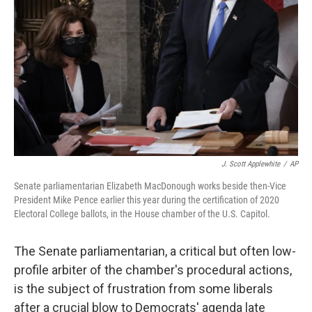
o
r
I
k
n
J. Scott Applewhite
/
AP
Senate parliamentarian Elizabeth MacDonough works beside then-Vice
President Mike Pence earlier this year during the certification of 2020
Electoral College ballots, in the House chamber of the U.S. Capitol.
The Senate parliamentarian, a critical but often low-
profile arbiter of the chamber's procedural actions,
is the subject of frustration from some liberals
after a crucial blow to Democrats' agenda late