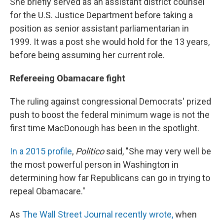
She briefly served as an assistant district counsel
for the U.S. Justice Department before taking a
position as senior assistant parliamentarian in
1999. It was a post she would hold for the 13 years,
before being assuming her current role.
Refereeing Obamacare fight
The ruling against congressional Democrats' prized
push to boost the federal minimum wage is not the
first time MacDonough has been in the spotlight.
In a 2015 profile
,
Politico
said, "She may very well be
the most powerful person in Washington in
determining how far Republicans can go in trying to
repeal Obamacare."
As
The Wall Street Journal recently wrote,
when