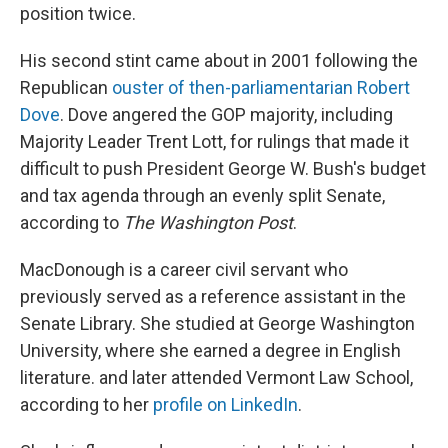
position twice.
His second stint came about in 2001 following the
Republican
ouster of then-parliamentarian Robert
Dove
. Dove angered the GOP majority, including
Majority Leader Trent Lott, for rulings that made it
difficult to push President George W. Bush's budget
and tax agenda through an evenly split Senate,
according to
The Washington Post
.
MacDonough is a career civil servant who
previously served as a reference assistant in the
Senate Library. She studied at George Washington
University, where she earned a degree in English
literature. and later attended Vermont Law School,
according to her
profile on LinkedIn
.