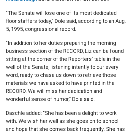
"The Senate will lose one of its most dedicated
floor staffers today," Dole said, according to an Aug.
5, 1995, congressional record.
"In addition to her duties preparing the morning
business section of the RECORD, Liz can be found
sitting at the corner of the Reporters' table in the
well of the Senate, listening intently to our every
word, ready to chase us down to retrieve those
materials we have asked to have printed in the
RECORD. We will miss her dedication and
wonderful sense of humor," Dole said.
Daschle added: "She has been a delight to work
with. We wish her well as she goes on to school
and hope that she comes back frequently. She has