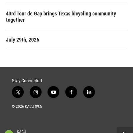
43rd Tour de Gap brings Texas bicycling community
together
July 29th, 2026
Stay Connected
t
i
y
f
l
w
n
o
a
i
i
s
u
c
n
© 2026 KACU 89.5
t
t
t
e
k
t
a
u
b
e
e
g
b
o
d
r
r
e
o
i
a
k
n
KACU