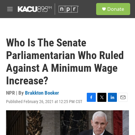
Skip to main content
S
Donate
e
M
a
e
r
n
c
u
h
Who Is The Senate
u
e
Parliamentarian Who Ruled
r
y
Against A Minimum Wage
Increase?
NPR | By
Brakkton Booker
Published February 26, 2021 at 12:25 PM CST
F
T
L
E
a
w
i
m
c
i
n
a
e
t
k
i
b
t
e
l
o
e
d