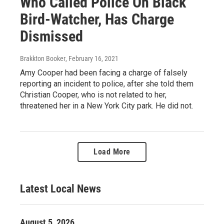
Who Called Police On Black
Bird-Watcher, Has Charge
Dismissed
Brakkton Booker
, February 16, 2021
Amy Cooper had been facing a charge of falsely
reporting an incident to police, after she told them
Christian Cooper, who is not related to her,
threatened her in a New York City park. He did not.
Load More
Latest Local News
August 5, 2026