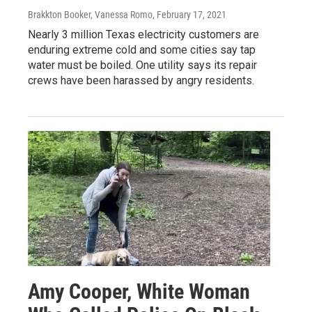
Brakkton Booker, Vanessa Romo
, February 17, 2021
Nearly 3 million Texas electricity customers are
enduring extreme cold and some cities say tap
water must be boiled. One utility says its repair
crews have been harassed by angry residents.
Amy Cooper, White Woman