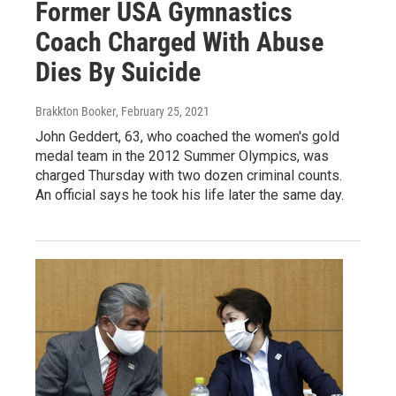
Former USA Gymnastics
Coach Charged With Abuse
Dies By Suicide
Brakkton Booker
, February 25, 2021
John Geddert, 63, who coached the women's gold
medal team in the 2012 Summer Olympics, was
charged Thursday with two dozen criminal counts.
An official says he took his life later the same day.