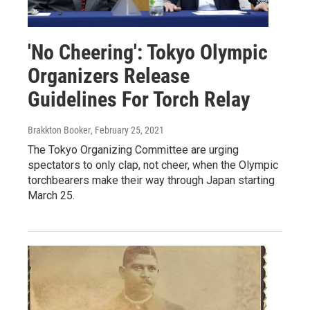
'No Cheering': Tokyo Olympic
Organizers Release
Guidelines For Torch Relay
Brakkton Booker
, February 25, 2021
The Tokyo Organizing Committee are urging
spectators to only clap, not cheer, when the Olympic
torchbearers make their way through Japan starting
March 25.