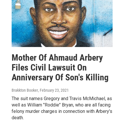
Mother Of Ahmaud Arbery
Files Civil Lawsuit On
Anniversary Of Son's Killing
Brakkton Booker
, February 23, 2021
The suit names Gregory and Travis McMichael, as
well as William "Roddie" Bryan, who are all facing
felony murder charges in connection with Arbery's
death.