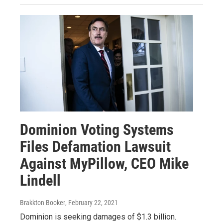
Dominion Voting Systems
Files Defamation Lawsuit
Against MyPillow, CEO Mike
Lindell
Brakkton Booker
, February 22, 2021
Dominion is seeking damages of $1.3 billion.