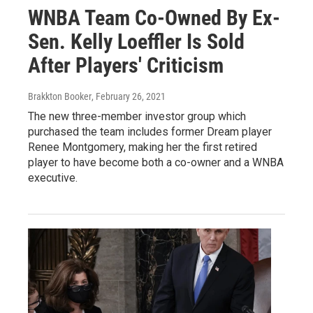
WNBA Team Co-Owned By Ex-
Sen. Kelly Loeffler Is Sold
After Players' Criticism
Brakkton Booker
, February 26, 2021
The new three-member investor group which
purchased the team includes former Dream player
Renee Montgomery, making her the first retired
player to have become both a co-owner and a WNBA
executive.