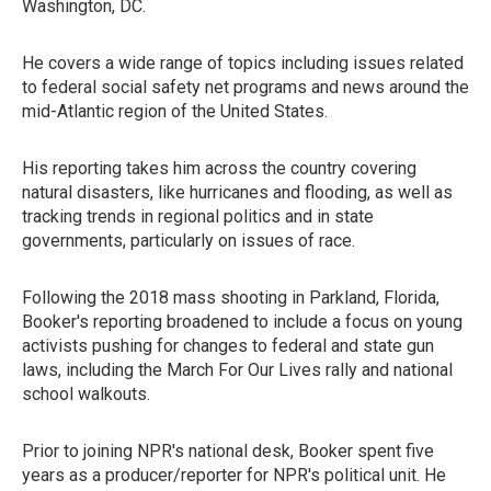
Washington, DC.
He covers a wide range of topics including issues related
to federal social safety net programs and news around the
mid-Atlantic region of the United States.
His reporting takes him across the country covering
natural disasters, like hurricanes and flooding, as well as
tracking trends in regional politics and in state
governments, particularly on issues of race.
Following the 2018 mass shooting in Parkland, Florida,
Booker's reporting broadened to include a focus on young
activists pushing for changes to federal and state gun
laws, including the March For Our Lives rally and national
school walkouts.
Prior to joining NPR's national desk, Booker spent five
years as a producer/reporter for NPR's political unit. He