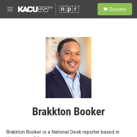
Skip to main content
S
Donate
e
M
a
e
r
n
c
u
h
u
e
r
y
Brakkton Booker
Brakkton Booker is a National Desk reporter based in