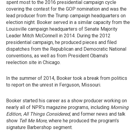
spent most to the 2016 presidential campaign cycle
covering the contest for the GOP nomination and was the
lead producer from the Trump campaign headquarters on
election night. Booker served in a similar capacity from the
Louisville campaign headquarters of Senate Majority
Leader Mitch McConnell in 2014. During the 2012
presidential campaign, he produced pieces and filed
dispatches from the Republican and Democratic National
conventions, as well as from President Obama's
reelection site in Chicago.
In the summer of 2014, Booker took a break from politics
to report on the unrest in Ferguson, Missouri.
Booker started his career as a show producer working on
nearly all of NPR's magazine programs, including
Morning
Edition
,
All Things Considered,
and former news and talk
show
Tell Me More,
where he produced the program's
signature Barbershop segment.