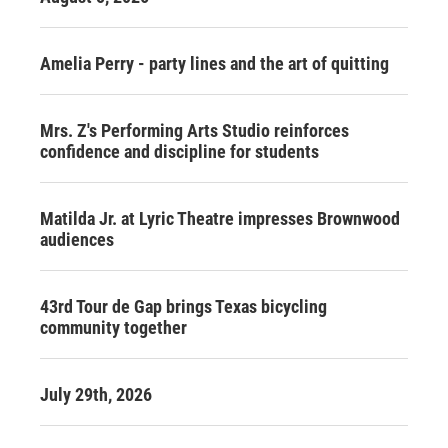
Amelia Perry - party lines and the art of quitting
Mrs. Z's Performing Arts Studio reinforces
confidence and discipline for students
Matilda Jr. at Lyric Theatre impresses Brownwood
audiences
43rd Tour de Gap brings Texas bicycling
community together
July 29th, 2026