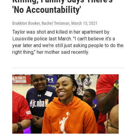
'No Accountability'
Brakkton Booker, Rachel Treisman
, March 13, 2021
Taylor was shot and killed in her apartment by
Louisville police last March. "I can't believe it's a
year later and we're still just asking people to do the
right thing," her mother said recently.