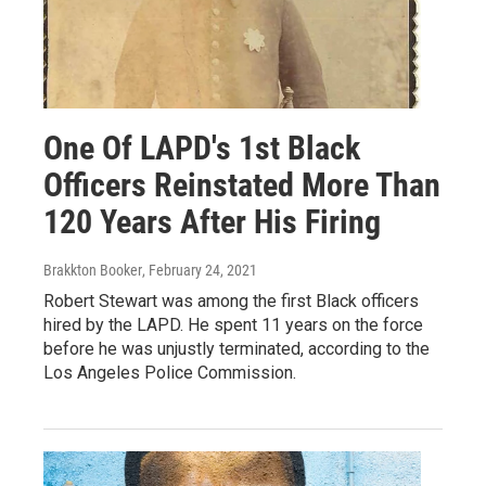
One Of LAPD's 1st Black
Officers Reinstated More Than
120 Years After His Firing
Brakkton Booker
, February 24, 2021
Robert Stewart was among the first Black officers
hired by the LAPD. He spent 11 years on the force
before he was unjustly terminated, according to the
Los Angeles Police Commission.