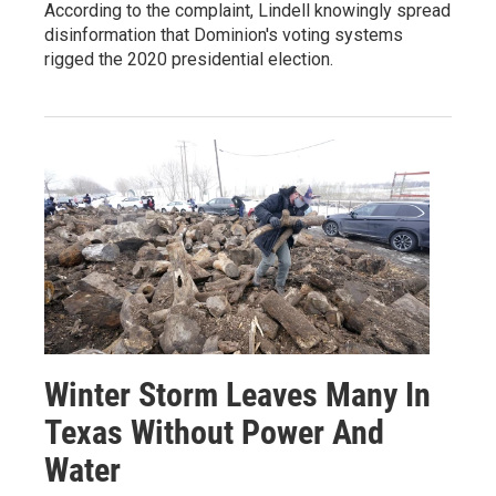
According to the complaint, Lindell knowingly spread
disinformation that Dominion's voting systems
rigged the 2020 presidential election.
Winter Storm Leaves Many In
Texas Without Power And
Water