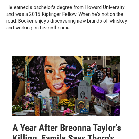
He earned a bachelor's degree from Howard University
and was a 2015 Kiplinger Fellow. When he's not on the
road, Booker enjoys discovering new brands of whiskey
and working on his golf game.
A Year After Breonna Taylor's
Killing, Family Says There's