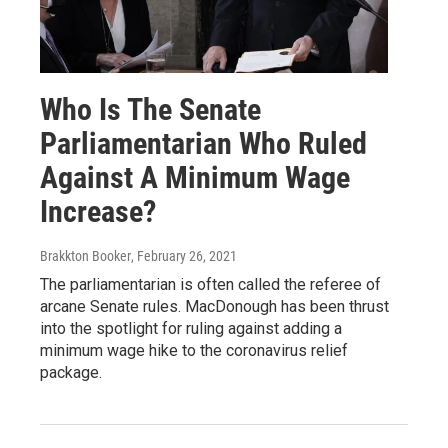
Who Is The Senate
Parliamentarian Who Ruled
Against A Minimum Wage
Increase?
Brakkton Booker
, February 26, 2021
The parliamentarian is often called the referee of
arcane Senate rules. MacDonough has been thrust
into the spotlight for ruling against adding a
minimum wage hike to the coronavirus relief
package.