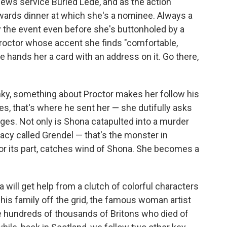
 news service Buried Lede, and as the action
awards dinner at which she's a nominee. Always a
y the event even before she's buttonholed by a
octor whose accent she finds "comfortable,
 he hands her a card with an address on it. Go there,
nky, something about Proctor makes her follow his
yes, that's where he sent her — she dutifully asks
ges. Not only is Shona catapulted into a murder
racy called Grendel — that's the monster in
 for its part, catches wind of Shona. She becomes a
na will get help from a clutch of colorful characters
 his family off the grid, the famous woman artist
hundreds of thousands of Britons who died of