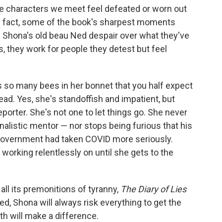
he characters we meet feel defeated or worn out
In fact, some of the book's sharpest moments
 Shona's old beau Ned despair over what they've
, they work for people they detest but feel
 so many bees in her bonnet that you half expect
ad. Yes, she's standoffish and impatient, but
eporter. She's not one to let things go. She never
rnalistic mentor — nor stops being furious that his
 government had taken COVID more seriously.
 working relentlessly on until she gets to the
ll its premonitions of tyranny,
The Diary of Lies
ed, Shona will always risk everything to get the
ruth will make a difference.