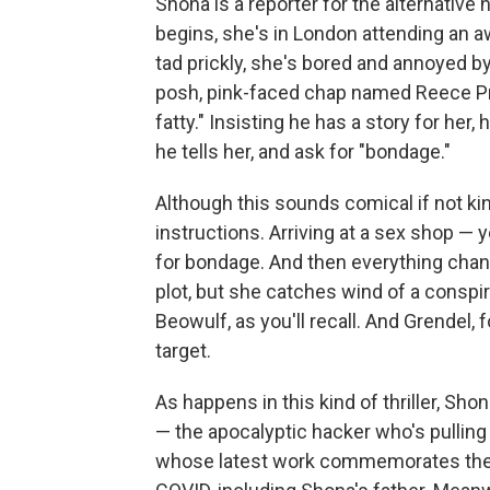
Shona is a reporter for the alternative
begins, she's in London attending an 
tad prickly, she's bored and annoyed b
posh, pink-faced chap named Reece Pr
fatty." Insisting he has a story for her,
he tells her, and ask for "bondage."
Although this sounds comical if not ki
instructions. Arriving at a sex shop — 
for bondage. And then everything chan
plot, but she catches wind of a conspi
Beowulf, as you'll recall. And Grendel,
target.
As happens in this kind of thriller, Sho
— the apocalyptic hacker who's pulling
whose latest work commemorates the 