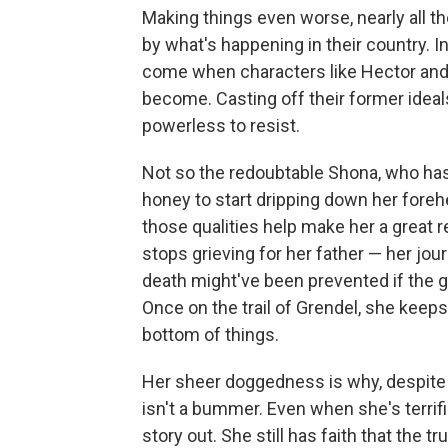
Making things even worse, nearly all t
by what's happening in their country. 
come when characters like Hector and
become. Casting off their former ideals
powerless to resist.
Not so the redoubtable Shona, who has
honey to start dripping down her forehe
those qualities help make her a great r
stops grieving for her father — her jou
death might've been prevented if the
Once on the trail of Grendel, she keeps
bottom of things.
Her sheer doggedness is why, despite a
isn't a bummer. Even when she's terrifi
story out. She still has faith that the t