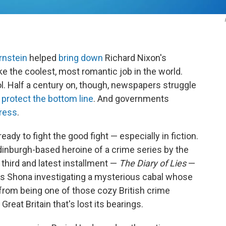
rnstein
helped
bring down
Richard Nixon's
ke the coolest, most romantic job in the world.
l. Half a century on, though, newspapers struggle
 protect the bottom line
. And governments
ress
.
ready to fight the good fight — especially in fiction.
dinburgh-based heroine of a crime series by the
he third and latest installment —
The Diary of Lies
—
nds Shona investigating a mysterious cabal whose
ar from being one of those cozy British crime
Great Britain that's lost its bearings.