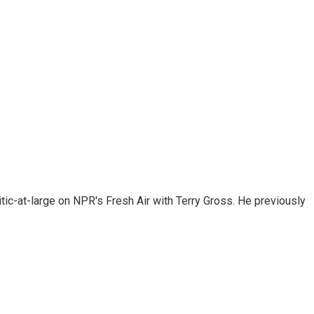
tic-at-large on NPR's Fresh Air with Terry Gross. He previously