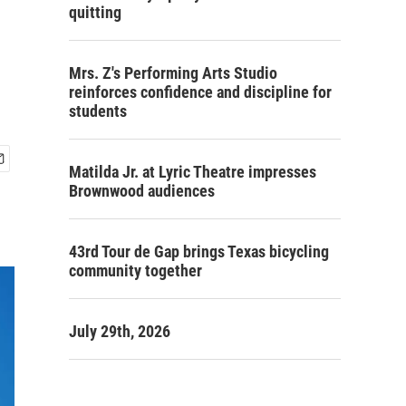
quitting
Mrs. Z's Performing Arts Studio
reinforces confidence and discipline for
students
Matilda Jr. at Lyric Theatre impresses
Brownwood audiences
43rd Tour de Gap brings Texas bicycling
community together
July 29th, 2026