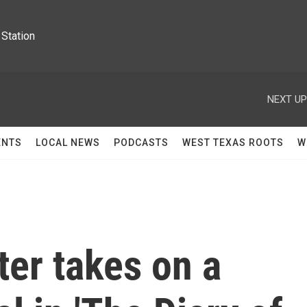
Station
NEXT UP
ENTS
LOCAL NEWS
PODCASTS
WEST TEXAS ROOTS
W
er takes on a