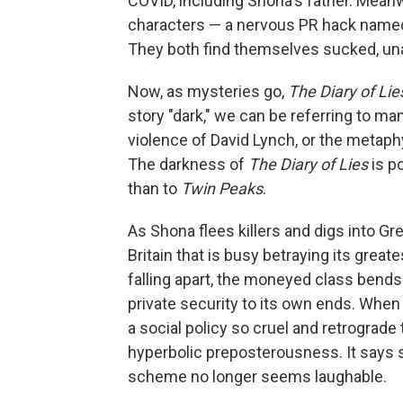
COVID, including Shona's father. Meanw
characters — a nervous PR hack named H
They both find themselves sucked, una
Now, as mysteries go,
The Diary of Lie
story "dark," we can be referring to m
violence of David Lynch, or the metaphys
The darkness of
The Diary of Lies
is po
than to
Twin Peaks
.
As Shona flees killers and digs into Gr
Britain that is busy betraying its great
falling apart, the moneyed class bends
private security to its own ends. When 
a social policy so cruel and retrograde 
hyperbolic preposterousness. It says 
scheme no longer seems laughable.