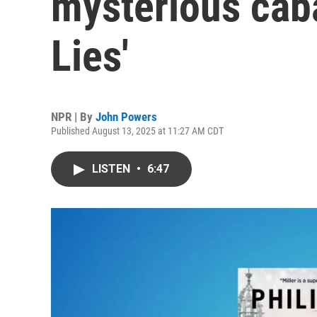
mysterious caba
Lies'
NPR | By
John Powers
Published August 13, 2025 at 11:27 AM CDT
LISTEN
•
6:47