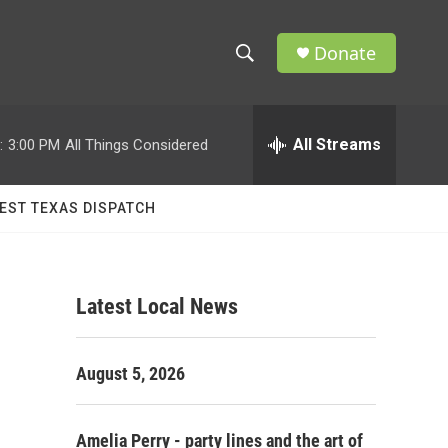
Donate
S
S
e
h
a
r
All Streams
:
3:00 PM
All Things Considered
o
c
h
w
Q
EST TEXAS DISPATCH
u
S
e
r
e
y
Latest Local News
a
r
August 5, 2026
c
h
Amelia Perry - party lines and the art of