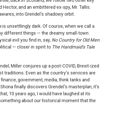
hile, back in Scotland, we follow two other key
ector, and an embittered ex-spy, Mr. Tallis.
wares, into Grendel's shadowy orbit.
s
is unsettlingly dark. Of course, when we call a
any different things — the dreamy small-town
ical evil you find in, say,
No Country for Old Men
.
litical — closer in spirit to
The Handmaid's Tale
endel, Miller conjures up a post-COVID, Brexit-ized
est traditions. Even as the country's services are
 finance, government, media, think tanks and
Shona finally discovers Grendel's masterplan, it's
that, 10 years ago, I would have laughed at its
something about our historical moment that the