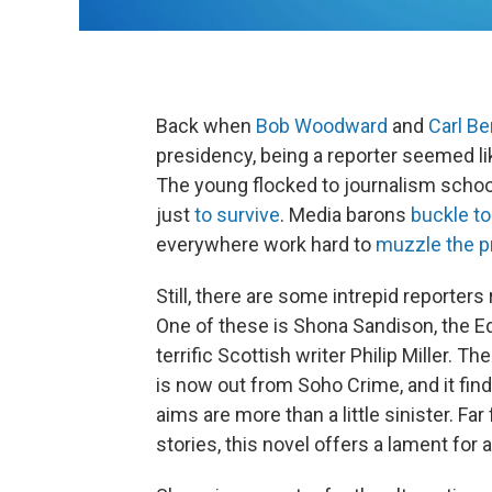
Back when
Bob Woodward
and
Carl Be
presidency, being a reporter seemed li
The young flocked to journalism schoo
just
to survive
. Media barons
buckle to
everywhere work hard to
muzzle the p
Still, there are some intrepid reporters 
One of these is Shona Sandison, the E
terrific Scottish writer Philip Miller. T
is now out from Soho Crime, and it fi
aims are more than a little sinister. F
stories, this novel offers a lament for a 