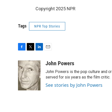
Copyright 2025 NPR
Tags
NPR Top Stories
F
T
L
E
a
w
i
m
c
i
n
a
John Powers
e
t
k
i
John Powers is the pop culture and cri
b
t
e
l
o
e
d
served for six years as the film critic.
o
r
I
See stories by John Powers
k
n