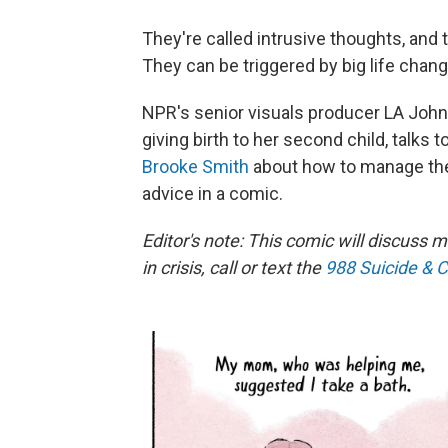
They're called intrusive thoughts, and 
They can be triggered by big life chan
NPR's senior visuals producer LA John
giving birth to her second child, talks
Brooke Smith
about how to manage them
advice in a comic.
Editor's note: This comic will discuss m
in crisis, call or text the
988 Suicide & Cr