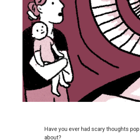
Have you ever had scary thoughts pop i
about?