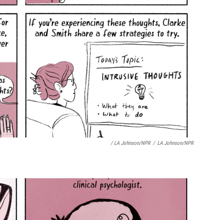
/ LA Johnson/NPR
/
LA Johnson/NPR