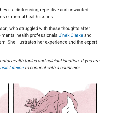
they are distressing, repetitive and unwanted.
ges or mental health issues.
son, who struggled with these thoughts after
 to mental health professionals
U'nek Clarke
and
. She illustrates her experience and the expert
ental health topics and suicidal ideation. If you are
isis Lifeline
to connect with a counselor.