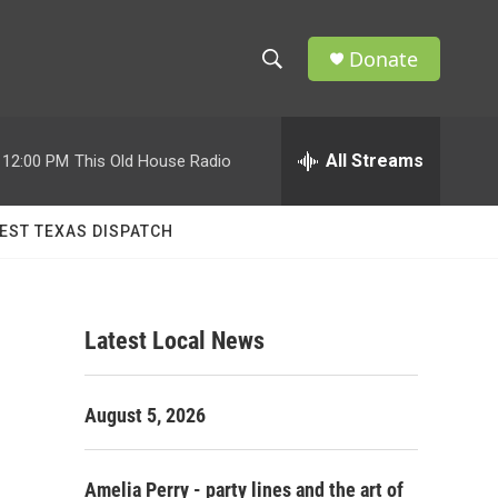
Donate
S
S
e
h
a
r
All Streams
12:00 PM
This Old House Radio
o
c
h
w
Q
EST TEXAS DISPATCH
u
S
e
r
e
y
Latest Local News
a
r
August 5, 2026
c
h
Amelia Perry - party lines and the art of