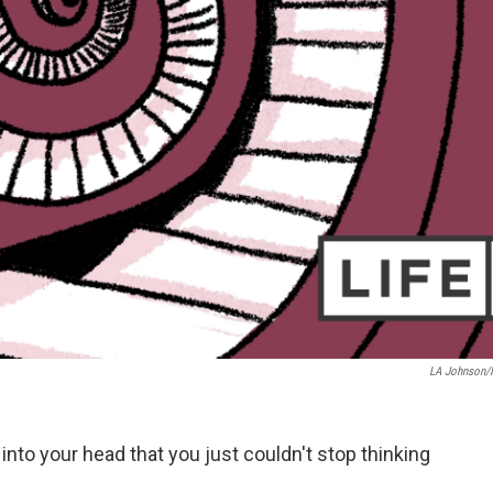
LA Johnson
nto your head that you just couldn't stop thinking