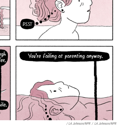
/ LA Johnson/NPR
/
LA Johnson/NPR