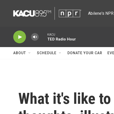
Skip to main content
Abilene's NPR 
KACU
TED Radio Hour
ABOUT
SCHEDULE
DONATE YOUR CAR
EV
What it's like to