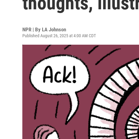
thoughts, illust
NPR | By
LA Johnson
Published August 26, 2025 at 4:00 AM CDT