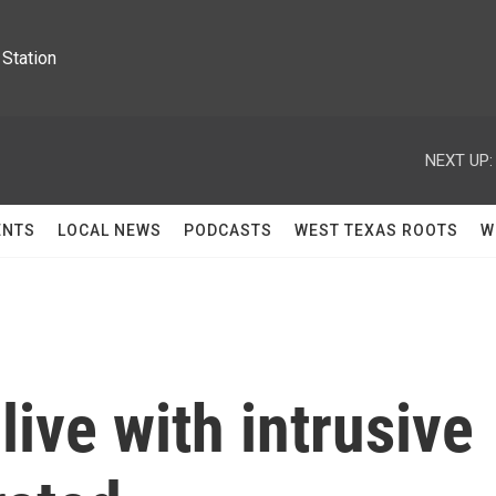
Station
NEXT UP:
ENTS
LOCAL NEWS
PODCASTS
WEST TEXAS ROOTS
W
 live with intrusive