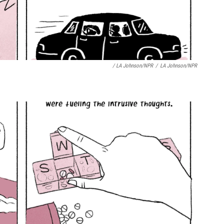
/ LA Johnson/NPR
/
LA Johnson/NPR