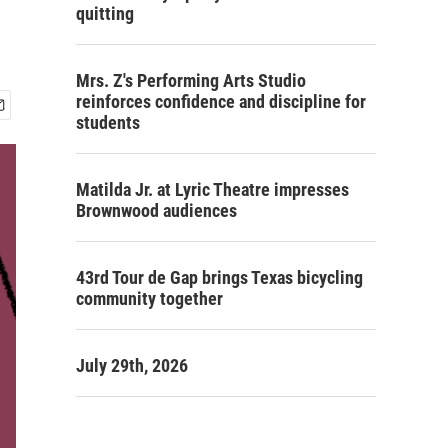
quitting
Mrs. Z's Performing Arts Studio
reinforces confidence and discipline for
students
Matilda Jr. at Lyric Theatre impresses
Brownwood audiences
43rd Tour de Gap brings Texas bicycling
community together
July 29th, 2026