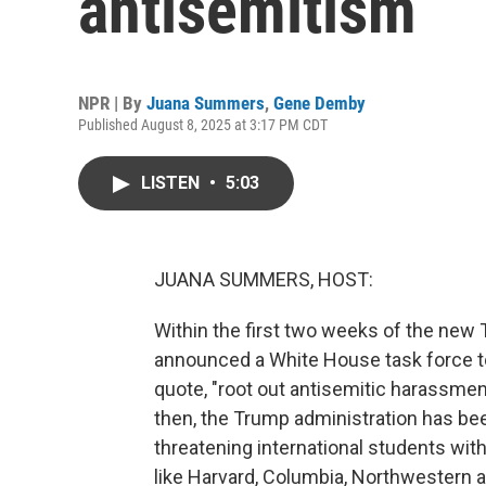
antisemitism
NPR | By
Juana Summers
,
Gene Demby
Published August 8, 2025 at 3:17 PM CDT
LISTEN
•
5:03
JUANA SUMMERS, HOST:
Within the first two weeks of the new
announced a White House task force to 
quote, "root out antisemitic harassme
then, the Trump administration has bee
threatening international students with
like Harvard, Columbia, Northwestern 