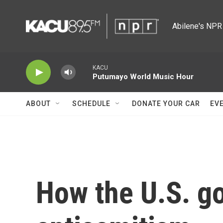
Skip to main content
Abilene's NPR 
KACU
Putumayo World Music Hour
ABOUT
SCHEDULE
DONATE YOUR CAR
EV
How the U.S. g