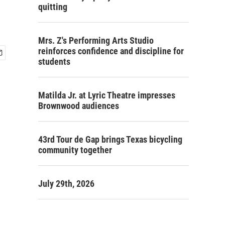
quitting
Mrs. Z's Performing Arts Studio
reinforces confidence and discipline for
students
Matilda Jr. at Lyric Theatre impresses
Brownwood audiences
43rd Tour de Gap brings Texas bicycling
community together
July 29th, 2026