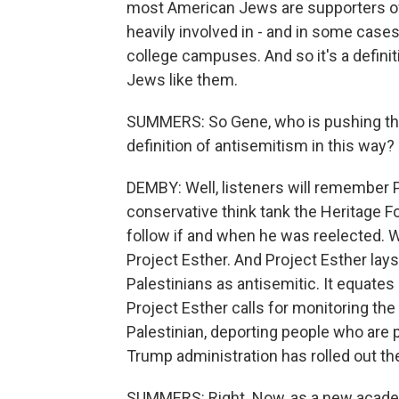
most American Jews are supporters of
heavily involved in - and in some case
college campuses. And so it's a defini
Jews like them.
SUMMERS: So Gene, who is pushing the 
definition of antisemitism in this way?
DEMBY: Well, listeners will remember Pr
conservative think tank the Heritage 
follow if and when he was reelected. W
Project Esther. And Project Esther lays 
Palestinians as antisemitic. It equate
Project Esther calls for monitoring th
Palestinian, deporting people who are 
Trump administration has rolled out t
SUMMERS: Right. Now, as a new academ