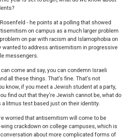
dents?
 Rosenfeld - he points at a polling that showed
antisemitism on campus as a much larger problem
 problem on par with racism and Islamophobia on
ly wanted to address antisemitism in progressive
ble messengers.
an come and say, you can condemn Israeli
d all these things. That's fine. That's not
you know, if you meet a Jewish student at a party,
 you find out that they're Jewish cannot be, what do
 a litmus test based just on their identity.
 worried that antisemitism will come to be
ght-wing crackdown on college campuses, which is
t conversation about more complicated forms of