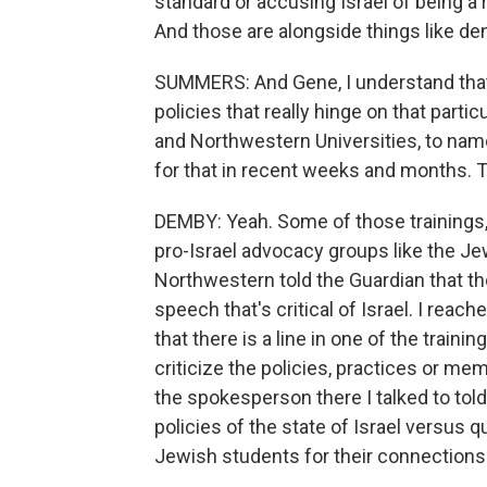
standard or accusing Israel of being a r
And those are alongside things like de
SUMMERS: And Gene, I understand that 
policies that really hinge on that parti
and Northwestern Universities, to name
for that in recent weeks and months. T
DEMBY: Yeah. Some of those trainings,
pro-Israel advocacy groups like the J
Northwestern told the Guardian that the
speech that's critical of Israel. I reac
that there is a line in one of the trainin
criticize the policies, practices or me
the spokesperson there I talked to told
policies of the state of Israel versus q
Jewish students for their connections 