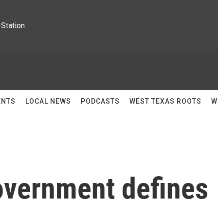
Station
ENTS
LOCAL NEWS
PODCASTS
WEST TEXAS ROOTS
W
overnment defines