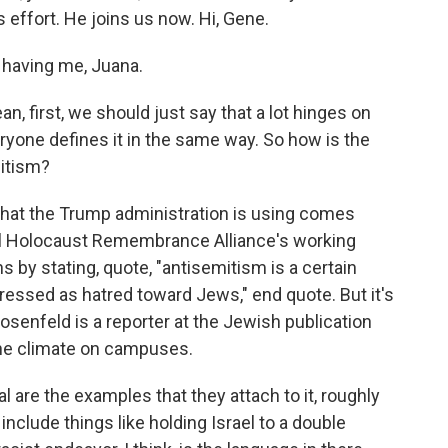
 effort. He joins us now. Hi, Gene.
having me, Juana.
, first, we should just say that a lot hinges on
yone defines it in the same way. So how is the
mitism?
 that the Trump administration is using comes
al Holocaust Remembrance Alliance's working
ns by stating, quote, "antisemitism is a certain
essed as hatred toward Jews," end quote. But it's
osenfeld is a reporter at the Jewish publication
the climate on campuses.
are the examples that they attach to it, roughly
 include things like holding Israel to a double