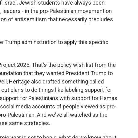
 Israel, Jewish students have always been
s, leaders - in the pro-Palestinian movement on
tion of antisemitism that necessarily precludes
Trump administration to apply this specific
oject 2025. That's the policy wish list from the
Foundation that they wanted President Trump to
ell, Heritage also drafted something called
out plans to do things like labeling support for
s support for Palestinians with support for Hamas.
e social media accounts of people viewed as pro-
pro-Palestinian. And we've all watched as the
hese same strategies.
ic year is set to begin, what do we know about