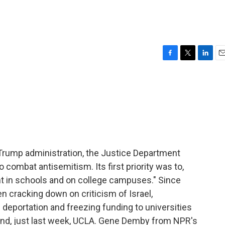
F
T
L
E
a
w
i
m
c
i
n
a
e
t
k
i
b
t
e
l
o
e
d
o
r
I
k
n
 Trump administration, the Justice Department
combat antisemitism. Its first priority was to,
nt in schools and on college campuses." Since
n cracking down on criticism of Israel,
 deportation and freezing funding to universities
and, just last week, UCLA. Gene Demby from NPR's