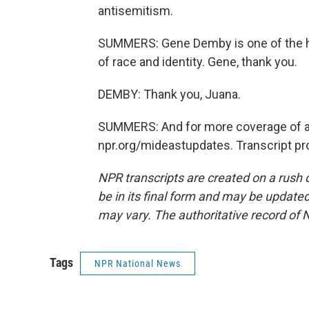
antisemitism.
SUMMERS: Gene Demby is one of the h
of race and identity. Gene, thank you.
DEMBY: Thank you, Juana.
SUMMERS: And for more coverage of all 
npr.org/mideastupdates. Transcript pr
NPR transcripts are created on a rush 
be in its final form and may be updated 
may vary. The authoritative record of 
Tags
NPR National News