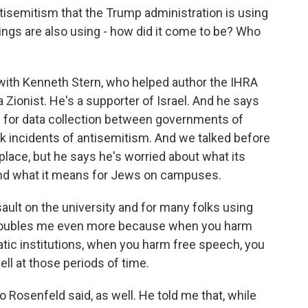
tisemitism that the Trump administration is using
nings are also using - how did it come to be? Who
 with Kenneth Stern, who helped author the IHRA
a Zionist. He's a supporter of Israel. And he says
ic for data collection between governments of
k incidents of antisemitism. And we talked before
place, but he says he's worried about what its
nd what it means for Jews on campuses.
lt on the university and for many folks using
 troubles me even more because when you harm
tic institutions, when you harm free speech, you
ell at those periods of time.
 Rosenfeld said, as well. He told me that, while