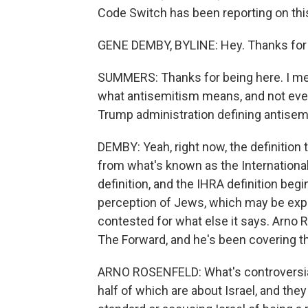
Code Switch has been reporting on this
GENE DEMBY, BYLINE: Hey. Thanks for 
SUMMERS: Thanks for being here. I mean
what antisemitism means, and not ever
Trump administration defining antise
DEMBY: Yeah, right now, the definition
from what's known as the Internation
definition, and the IHRA definition begi
perception of Jews, which may be expr
contested for what else it says. Arno R
The Forward, and he's been covering 
ARNO ROSENFELD: What's controversial 
half of which are about Israel, and they