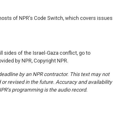
osts of NPR's Code Switch, which covers issues
sides of the Israel-Gaza conflict, go to
ovided by NPR, Copyright NPR.
deadline by an NPR contractor. This text may not
or revised in the future. Accuracy and availability
NPR’s programming is the audio record.