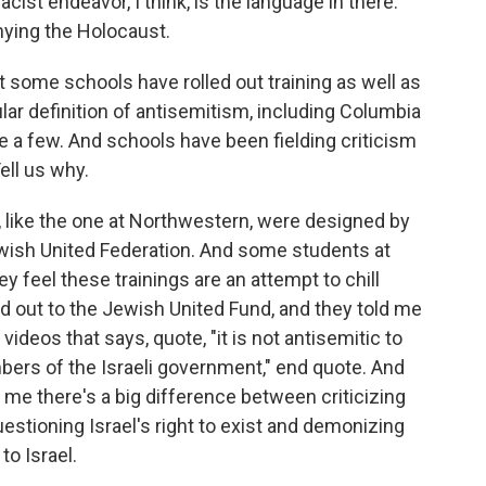
acist endeavor, I think, is the language in there.
nying the Holocaust.
some schools have rolled out training as well as
cular definition of antisemitism, including Columbia
 a few. And schools have been fielding criticism
ell us why.
 like the one at Northwestern, were designed by
ewish United Federation. And some students at
y feel these trainings are an attempt to chill
hed out to the Jewish United Fund, and they told me
g videos that says, quote, "it is not antisemitic to
mbers of the Israeli government," end quote. And
 me there's a big difference between criticizing
uestioning Israel's right to exist and demonizing
to Israel.