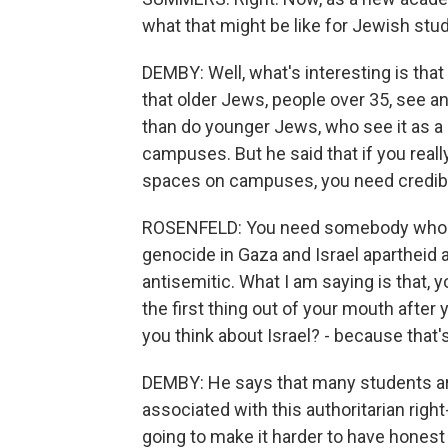
what that might be like for Jewish stu
DEMBY: Well, what's interesting is that
that older Jews, people over 35, see 
than do younger Jews, who see it as a
campuses. But he said that if you real
spaces on campuses, you need credi
ROSENFELD: You need somebody who c
genocide in Gaza and Israel apartheid an
antisemitic. What I am saying is that, 
the first thing out of your mouth after
you think about Israel? - because that's
DEMBY: He says that many students are
associated with this authoritarian ri
going to make it harder to have hones