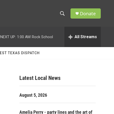
Donate
S
S
e
h
a
r
All Streams
NEXT UP:
1:00 AM
Rock School
o
c
h
w
Q
EST TEXAS DISPATCH
u
S
e
r
e
y
Latest Local News
a
r
August 5, 2026
c
h
Amelia Perry - party lines and the art of