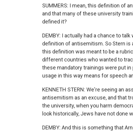
SUMMERS: I mean, this definition of an
and that many of these university trai
defined it?
DEMBY: I actually had a chance to talk
definition of antisemitism. So Stern is 
this definition was meant to be a rubr
different countries who wanted to trac
these mandatory trainings were put in 
usage in this way means for speech a
KENNETH STERN: We're seeing an assau
antisemitism as an excuse, and that
the university, when you harm democra
look historically, Jews have not done w
DEMBY: And this is something that Arno