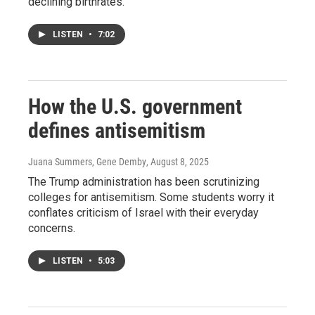
declining birthrates.
LISTEN
•
7:02
How the U.S. government
defines antisemitism
Juana Summers, Gene Demby
, August 8, 2025
The Trump administration has been scrutinizing
colleges for antisemitism. Some students worry it
conflates criticism of Israel with their everyday
concerns.
LISTEN
•
5:03