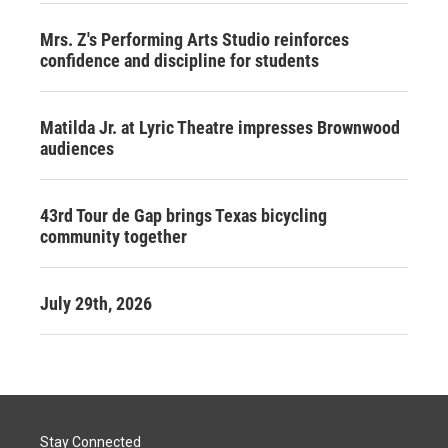
Mrs. Z's Performing Arts Studio reinforces
confidence and discipline for students
Matilda Jr. at Lyric Theatre impresses Brownwood
audiences
43rd Tour de Gap brings Texas bicycling
community together
July 29th, 2026
Stay Connected