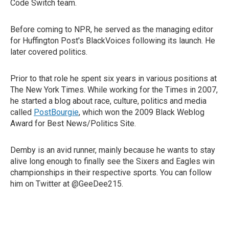
Code Switch team.
Before coming to NPR, he served as the managing editor
for Huffington Post's BlackVoices following its launch. He
later covered politics.
Prior to that role he spent six years in various positions at
The New York Times. While working for the Times in 2007,
he started a blog about race, culture, politics and media
called
PostBourgie
, which won the 2009 Black Weblog
Award for Best News/Politics Site.
Demby is an avid runner, mainly because he wants to stay
alive long enough to finally see the Sixers and Eagles win
championships in their respective sports. You can follow
him on Twitter at @GeeDee215.