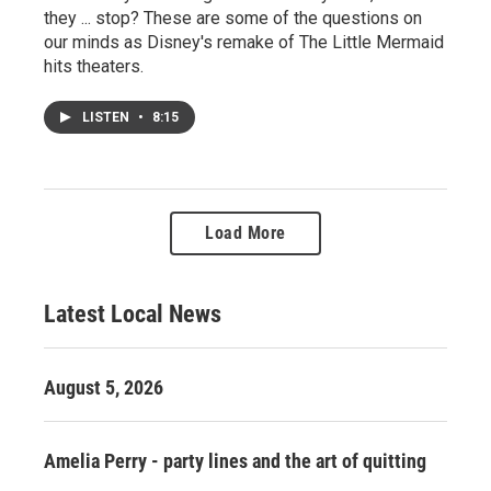
they ... stop? These are some of the questions on
our minds as Disney's remake of The Little Mermaid
hits theaters.
LISTEN
•
8:15
Load More
Latest Local News
August 5, 2026
Amelia Perry - party lines and the art of quitting