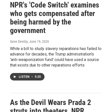
NPR's 'Code Switch' examines
who gets compensated after
being harmed by the
government
Gene Demby
, June 19, 2026
While a bill to study slavery reparations has failed to
advance for decades, the Trump administration's
'anti-weaponization fund' could have used a source
that exists due to other reparations efforts.
LISTEN
•
5:25
As the Devil Wears Prada 2
struts into theaters, NPR