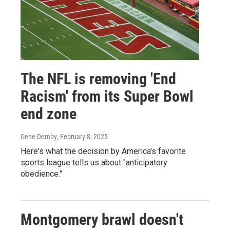
The NFL is removing 'End
Racism' from its Super Bowl
end zone
Gene Demby
, February 8, 2025
Here's what the decision by America's favorite
sports league tells us about "anticipatory
obedience."
Montgomery brawl doesn't