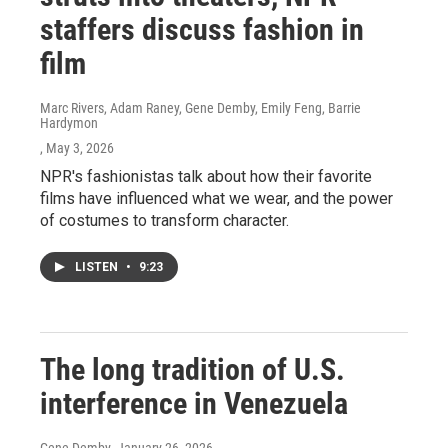
staffers discuss fashion in
film
Marc Rivers, Adam Raney, Gene Demby, Emily Feng, Barrie
Hardymon
, May 3, 2026
NPR's fashionistas talk about how their favorite
films have influenced what we wear, and the power
of costumes to transform character.
LISTEN
•
9:23
The long tradition of U.S.
interference in Venezuela