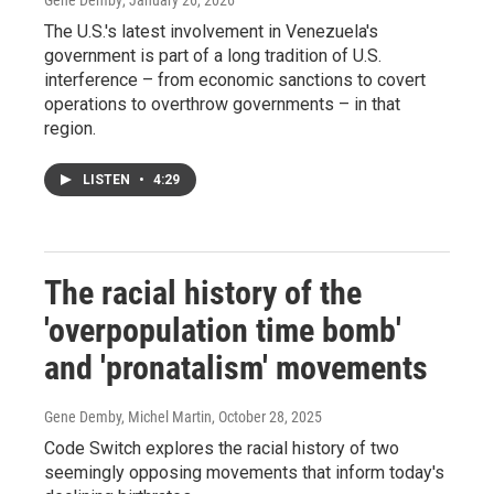
Gene Demby
, January 26, 2026
The U.S.'s latest involvement in Venezuela's
government is part of a long tradition of U.S.
interference – from economic sanctions to covert
operations to overthrow governments – in that
region.
LISTEN
•
4:29
The racial history of the
'overpopulation time bomb'
and 'pronatalism' movements
Gene Demby, Michel Martin
, October 28, 2025
Code Switch explores the racial history of two
seemingly opposing movements that inform today's