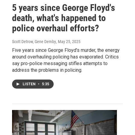
5 years since George Floyd's
death, what's happened to
police overhaul efforts?
Scott Detrow, Gene Demby
, May 25, 2025
Five years since George Floyd's murder, the energy
around overhauling policing has evaporated. Critics
say pro-police messaging stifles attempts to
address the problems in policing.
LISTEN
•
5:35