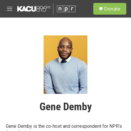
Skip to main content
S
Donate
e
M
a
e
r
n
c
u
h
u
e
r
y
Gene Demby
Gene Demby is the co-host and correspondent for NPR's