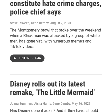
constitute hate crime charges,
police chief says
Steve Inskeep, Gene Demby
, August 9, 2023
The Montgomery brawl that broke over the weekend
when a Black man was attacked by a group of white
men, has gone viral with numerous memes and
TikTok videos.
LISTEN
•
4:46
Disney rolls out its latest
remake, 'The Little Mermaid'
Juana Summers, Aisha Harris, Gene Demby
, May 26, 2023
Has Disney done it again? And if they have, should