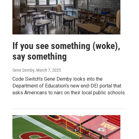
If you see something (woke),
say something
Gene Demby
, March 7, 2025
Code Switch's Gene Demby looks into the
Department of Education's new end-DEI portal that
asks Americans to narc on their local public schools.